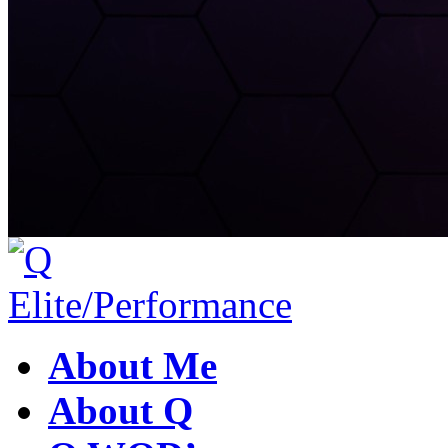
About Me
About Q