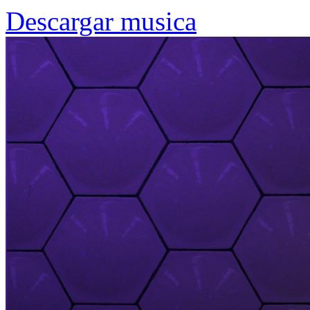
Descargar musica