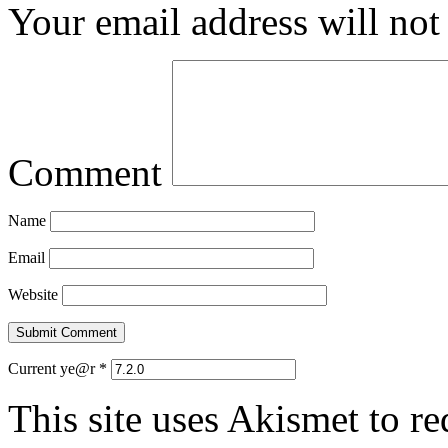
Your email address will not
Comment
Name
Email
Website
Current ye@r
*
This site uses Akismet to r