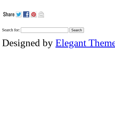
Search for:
Designed by
Elegant Them