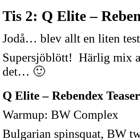
Tis 2: Q Elite – Rebe
Jodå… blev allt en liten tes
Supersjöblött! Härlig mix 
det… 🙂
Q Elite – Rebendex Teaser
Warmup: BW Complex
Bulgarian spinsquat,
BW tw