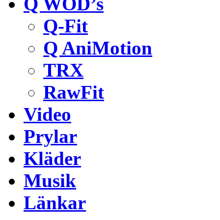
Q WOD’s
Q-Fit
Q AniMotion
TRX
RawFit
Video
Prylar
Kläder
Musik
Länkar