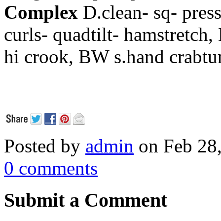
Complex
D.clean- sq- pre
curls- quadtilt- hamstretch,
hi crook,
BW s.hand crabtu
Posted by
admin
on Feb 28
0 comments
Submit a Comment