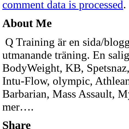
comment data is processed
.
About Me
Q Training är en sida/blogg
utmanande träning. En sali
BodyWeight, KB, Spetsnaz, 
Intu-Flow, olympic, Athlea
Barbarian, Mass Assault,
mer….
Share