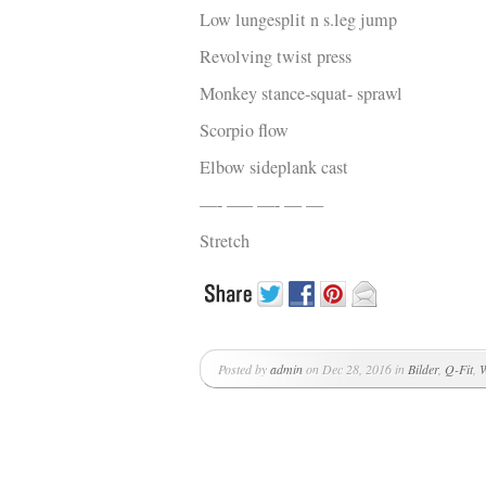
Low lungesplit n s.leg jump
Revolving twist press
Monkey stance-squat- sprawl
Scorpio flow
Elbow sideplank cast
—- —– —- — —
Stretch
Posted by
admin
on Dec 28, 2016 in
Bilder
,
Q-Fit
,
W