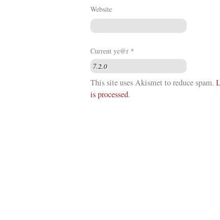
Website
Current ye@r
*
This site uses Akismet to reduce spam.
L
is processed
.