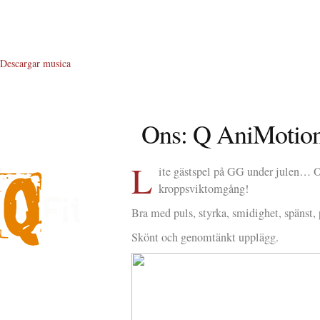
Descargar musica
Ons: Q AniMotion
L
ite gästspel på GG under julen… Oc
kroppsviktomgång!
Bra med puls, styrka, smidighet, spänst, 
Skönt och genomtänkt upplägg.
About Me
About Q