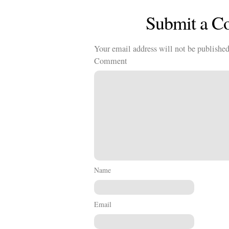
Submit a 
Your email address will not be published
Comment
Name
Email