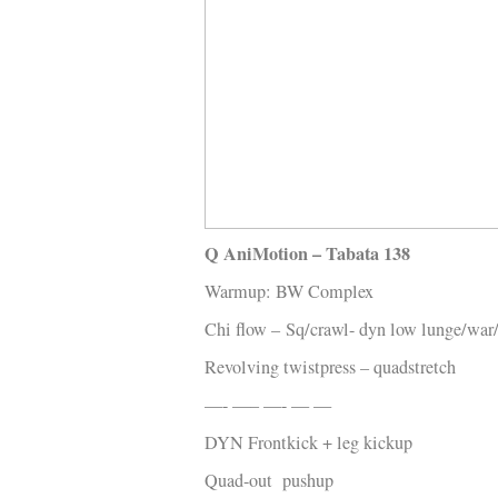
Q WOD’s
Video
Prylar
Kläder
Musik
Länkar
Q AniMotion – Tabata 138
Warmup: BW Complex
Chi flow –
Sq/crawl- dyn low lunge/war/
Revolving twistpress – quadstretch
—- —– —- — —
DYN Frontkick + leg kickup
Quad-out pushup