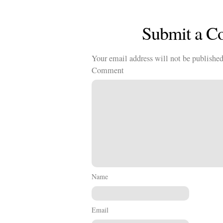
Submit a 
Your email address will not be published
Comment
Name
Email