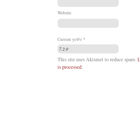
Website
Current ye@r
*
This site uses Akismet to reduce spam.
L
is processed
.