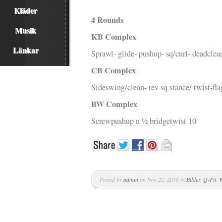
Kläder
4 Rounds
Musik
KB Complex
Länkar
Sprawl- glide- pushup- sq/curl- deadcle
CB Complex
Sideswing/clean- rev sq stance/ twist-fla
BW Complex
Screwpushup n ½ bridgetwist 10
Posted by
admin
on Nov 22, 2016 in
Bilder
,
Q-Fit
,
W