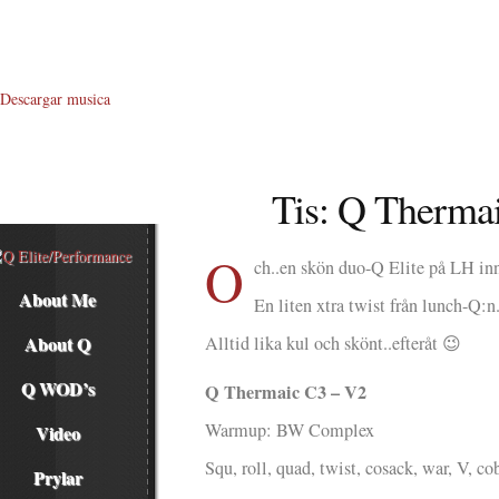
Descargar musica
Tis: Q Therma
O
ch..en skön duo-Q Elite på LH i
About Me
En liten xtra twist från lunch-Q:n
About Q
Alltid lika kul och skönt..efteråt 😉
Q WOD’s
Q Thermaic C3 – V2
Warmup: BW Complex
Video
Squ, roll, quad, twist, cosack, war, V, co
Prylar