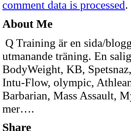
comment data is processed
.
About Me
Q Training är en sida/blogg
utmanande träning. En sali
BodyWeight, KB, Spetsnaz, 
Intu-Flow, olympic, Athlea
Barbarian, Mass Assault,
mer….
Share