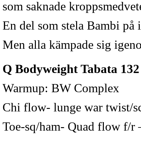
som saknade kroppsmedvet
En del som stela Bambi på 
Men alla kämpade sig ige
Q Bodyweight Tabata 132
Warmup: BW Complex
Chi flow- lunge war twist/s
Toe-sq/ham- Quad flow f/r 