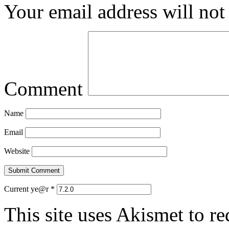
Your email address will not
Comment
Name
Email
Website
Current ye@r
*
This site uses Akismet to r