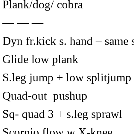
Plank/dog/ cobra
— — —
Dyn fr.kick s. hand – same 
Glide low plank
S.leg jump + low splitjump
Quad-out pushup
Sq- quad 3 + s.leg sprawl
Scorpio flow w X-knee