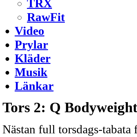
TRX
RawFit
Video
Prylar
Kläder
Musik
Länkar
Tors 2: Q Bodyweight
Nästan full torsdags-tabat