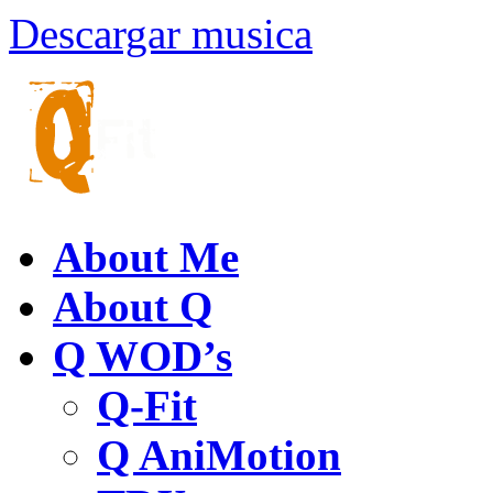
Descargar musica
About Me
About Q
Q WOD’s
Q-Fit
Q AniMotion