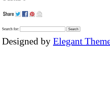
Search for:
Designed by
Elegant Them