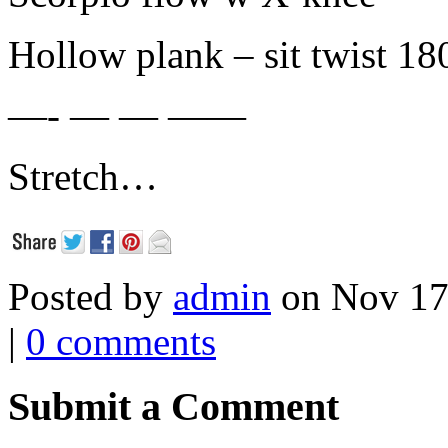
Hollow plank – sit twist 18
—- — — ——
Stretch…
Posted by
admin
on Nov 17
|
0 comments
Submit a Comment