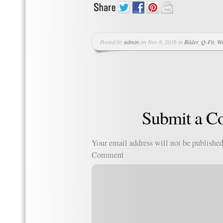
Posted by
admin
on Nov 8, 2016 in
Bilder
,
Q-Fit
,
Wo
Submit a 
Your email address will not be published
Comment