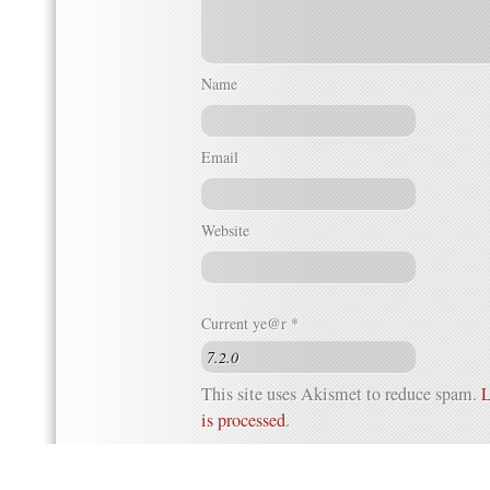
Name
Email
Website
Current ye@r
*
This site uses Akismet to reduce spam.
L
is processed
.