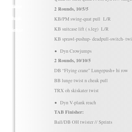
Kläder
2 Rounds, 10/5/5
Musik
KB/PM swing-quat pull L/R
KB suitcase lift ( s.leg) L/R
Länkar
KB sprawl-pushup- deadpull-switch- twi
Dyn Crowjumps
2 Rounds, 10/10/5
DB “Flying crane” Lungepush+ hi row
BB lunge twist n cheak pull
TRX oh skiskater twist
Dyn V-plank reach
TAB Finisher:
Ball/DB OH twister // Sprints