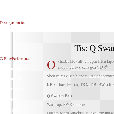
Descargar musica
Tis: Q Swa
O
ch..det blev allt en egen liten la
ihop med Fysikens goa VD 😉
About Me
Skön mix av lite blandat utan nedbrytnin
About Q
KB x, drag, twistar, TRX, DB, BW o lit
Q WOD’s
Q Swarm Exo
Video
Warmup: BW Complex
Prylar
Quad/sit-thru, quad/twist, dyn low lunge