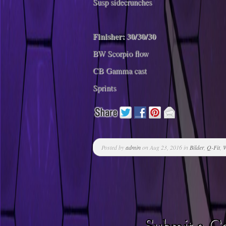
Susp sidecrunches
Finisher: 30/30/30
BW Scorpio flow
CB Gamma cast
Sprints
Posted by
admin
on Aug 23, 2016 in
Bilder
,
Q-Fit
,
W