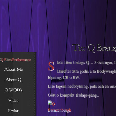
Descargar musica
S
kön liten tisdags-Q… 3 övningar, 10
Därefter xtra godis a la Bodyweigh
löpning, CB o BW.
Lite lagom nedbrytning, puls och en ursv
Gött o kompakt tisdags-gäng..