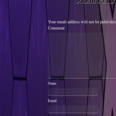
Your email address will not be published
Comment
Name
Email