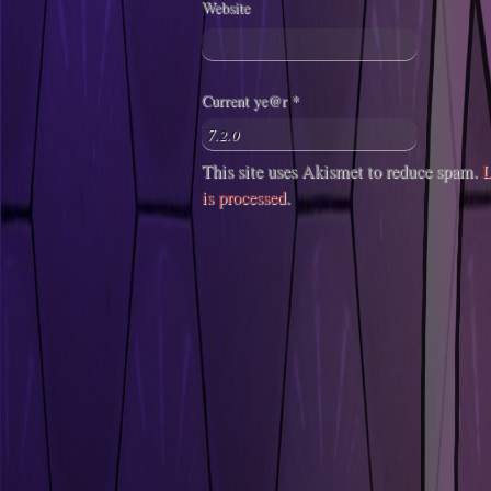
Website
Current ye@r
*
This site uses Akismet to reduce spam.
L
is processed
.