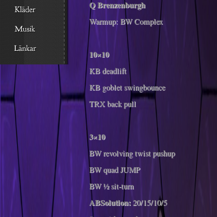
Q Brenzenburgh
Warmup: BW Complex
10×10
KB deadlift
KB goblet swingbounce
TRX back pull
3×10
BW revolving twist pushup
BW quad JUMP
BW ½ sit-turn
ABSolution:
20/15/10/5