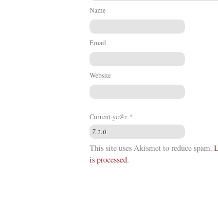
Name
Email
Website
Current ye@r
*
This site uses Akismet to reduce spam.
L
is processed
.