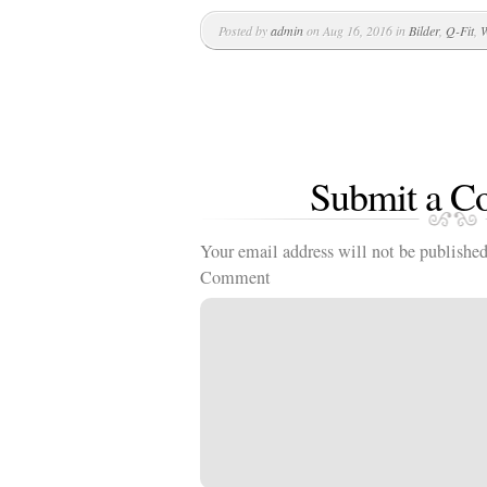
Posted by
admin
on Aug 16, 2016 in
Bilder
,
Q-Fit
,
W
Submit a 
Your email address will not be published
Comment