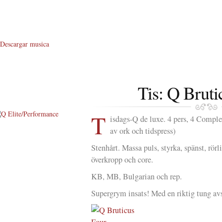
Descargar musica
Tis: Q Bruti
T
isdags-Q de luxe. 4 pers, 4 Comple
av ork och tidspress)
About Me
Stenhårt. Massa puls, styrka, spänst, rö
About Q
överkropp och core.
Q WOD’s
KB, MB, Bulgarian och rep.
Video
Supergrym insats! Med en riktig tung av
Prylar