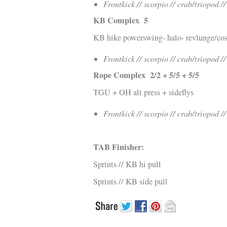
Frontkick // scorpio // crab/triopod /
KB Complex 5
KB hike powerswing- halo- revlunge/co
Frontkick // scorpio // crab/triopod /
Rope Complex 2/2 + 5/5 + 5/5
TGU + OH alt press + sideflys
Frontkick // scorpio // crab/triopod /
TAB Finisher:
Sprints // KB hi pull
Sprints // KB side pull