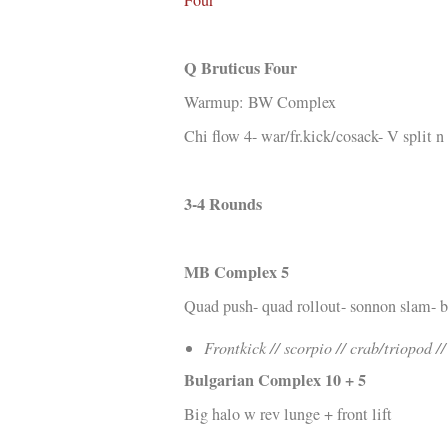
Kläder
Musik
Q Bruticus Four
Länkar
Warmup: BW Complex
Chi flow 4- war/fr.kick/cosack- V split 
3-4 Rounds
MB Complex 5
Quad push- quad rollout- sonnon slam- 
Frontkick // scorpio // crab/triopod /
Bulgarian Complex 10 + 5
Big halo w rev lunge + front lift