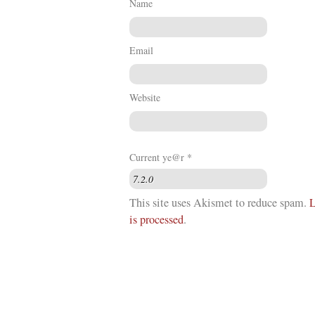
Name
Email
Website
Current ye@r
*
This site uses Akismet to reduce spam.
L
is processed
.