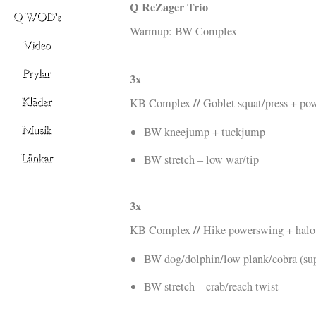
Q ReZager Trio
Warmup: BW Complex
3x
//
KB Complex
Goblet squat/press + po
BW kneejump + tuckjump
BW stretch – low war/tip
3x
//
KB Complex
Hike powerswing + halo
BW dog/dolphin/low plank/cobra (su
BW stretch – crab/reach twist