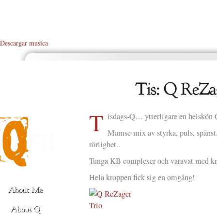
Descargar musica
T
isdags-Q… ytterligare en helskön 
Mumse-mix av styrka, puls, spänst, 
rörlighet..
Tunga KB complexer och varavat med kr
Hela kroppen fick sig en omgång!