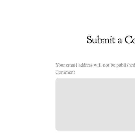
Your email address will not be published
Comment