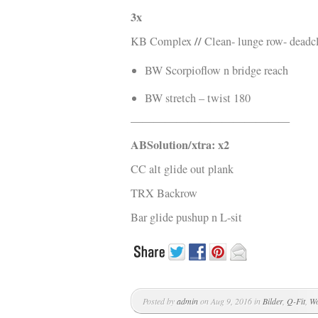
3x
//
KB Complex
Clean- lunge row- deadcl
BW Scorpioflow n bridge reach
BW stretch – twist 180
——————————————
ABSolution/xtra: x2
CC alt glide out plank
TRX Backrow
Bar glide pushup n L-sit
Posted by
admin
on Aug 9, 2016 in
Bilder
,
Q-Fit
,
Wo