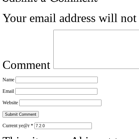
Your email address will not
Comment
Name
Email
Website
Current ye@r
*