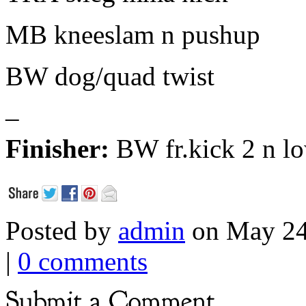
MB kneeslam n pushup
BW dog/quad twist
–
Finisher:
BW fr.kick 2 n l
Posted by
admin
on May 24
|
0 comments