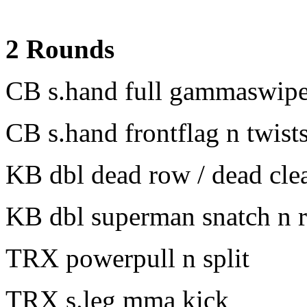
2 Rounds
CB s.hand full gammaswipe 
CB s.hand frontflag n twist
KB dbl dead row / dead cle
KB dbl superman snatch n r
TRX powerpull n split
TRX s.leg mma kick