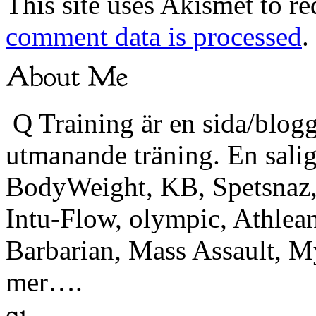
This site uses Akismet to r
comment data is processed
.
Q Training är en sida/blogg
utmanande träning. En sali
BodyWeight, KB, Spetsnaz, 
Intu-Flow, olympic, Athlea
Barbarian, Mass Assault,
mer….