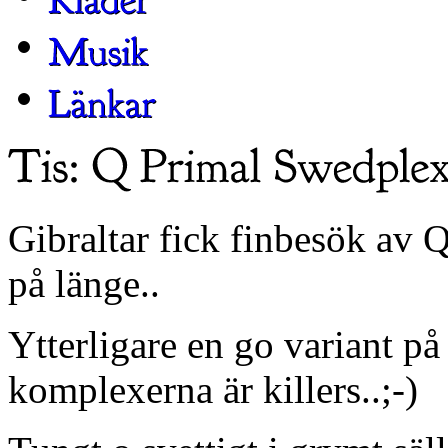
Gibraltar fick finbesök av 
på länge..
Ytterligare en go variant 
komplexerna är killers..;-)