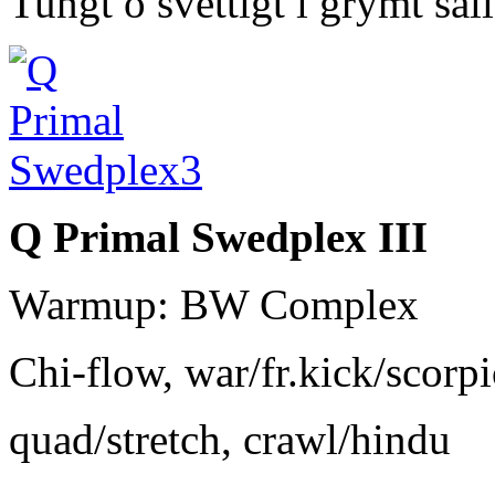
Tungt o svettigt i grymt sä
Q Primal Swedplex III
Warmup: BW Complex
Chi-flow, war/fr.kick/scorp
quad/stretch, crawl/hindu