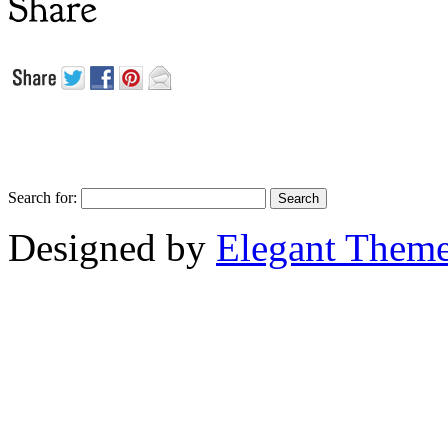
Search for:
Designed by
Elegant Them