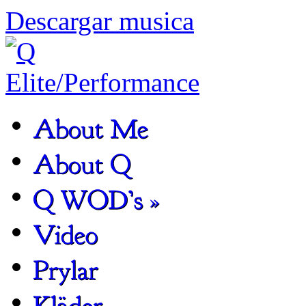
Descargar musica