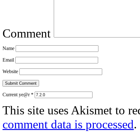
Comment
Name
Email
Website
Current ye@r
*
This site uses Akismet to r
comment data is processed
.