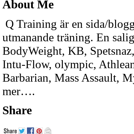
About Me
Q Training är en sida/blogg
utmanande träning. En sali
BodyWeight, KB, Spetsnaz, 
Intu-Flow, olympic, Athlea
Barbarian, Mass Assault,
mer….
Share