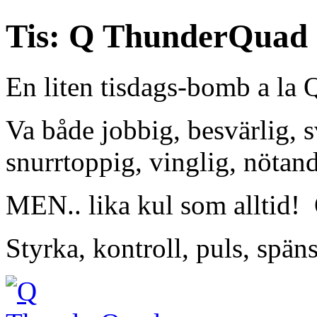
Tis: Q ThunderQuad
En liten tisdags-bomb a la
Va både jobbig, besvärlig, sv
snurrtoppig, vinglig, nötand
MEN.. lika kul som alltid!
Styrka, kontroll, puls, späns