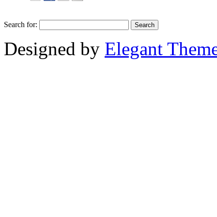
Search for:
Designed by
Elegant Them