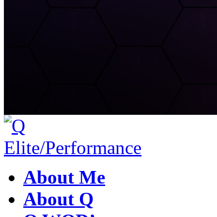
About Me
About Q