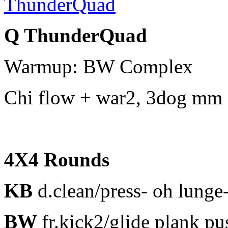
Q ThunderQuad
Warmup: BW Complex
Chi flow + war2, 3dog mm 
4X4 Rounds
KB
d.clean/press- oh lunge
BW
fr.kick2/glide plank p