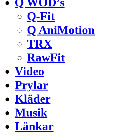
Q WOD’s
Q-Fit
Q AniMotion
TRX
RawFit
Video
Prylar
Kläder
Musik
Länkar