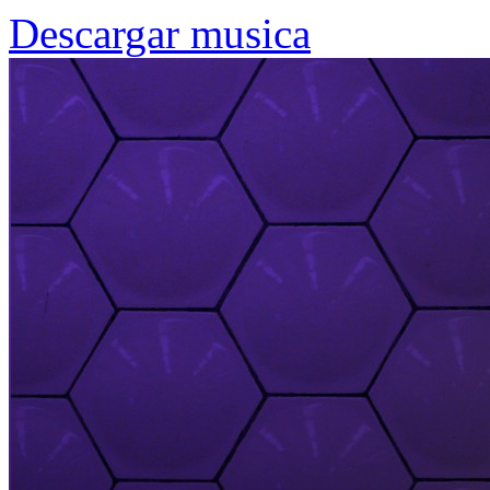
Descargar musica