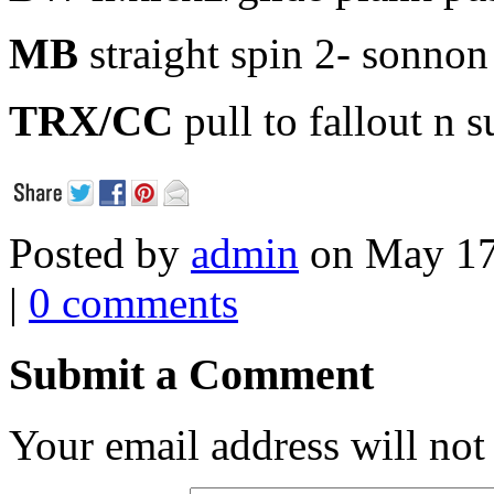
MB
straight spin 2- sonnon
TRX/CC
pull to fallout n
Posted by
admin
on May 17
|
0 comments
Submit a Comment
Your email address will not