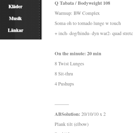
Q Tabata / Bodyweight 108
Kläder
Warmup: BW Complex
Musik
Soma oh to tornado lunge w touch
Länkar
+ inch- dog/hindu- dyn war2- quad stret
On the minute: 20 min
8 Twist Lunges
8 Sit-thru
4 Pushups
———
ABSolution:
20/10/10 x 2
Plank tilt (elbow)