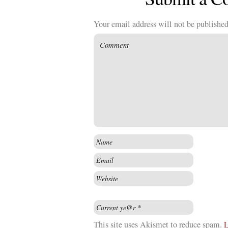
Your email address will not be published
This site uses Akismet to reduce spam.
L