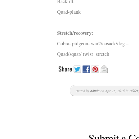
Backlift
Quad-plank
———
Stretch/recovery:
Cobra- pidgeon- war2/cosack/dog –
Quad/squat/ twist stretch
Posted by
admin
on Apr 25, 2016 in
Bilder
Submit a 