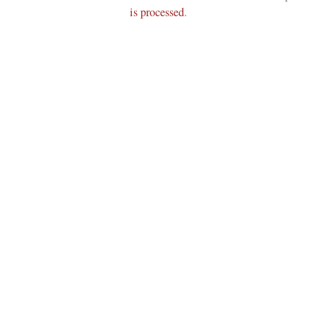
is processed
.