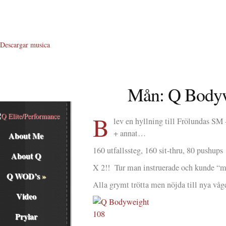
Descargar musica
Mån: Q Bodyw
B
lev en hyllning till Frölundas SM -
+ annat…
About Me
160 utfallssteg, 160 sit-thru, 80 pushups
About Q
X 2!! Tur man instruerade och kunde “mi
Q WOD’s
»
Alla grymt trötta men nöjda till nya våge
Video
Prylar