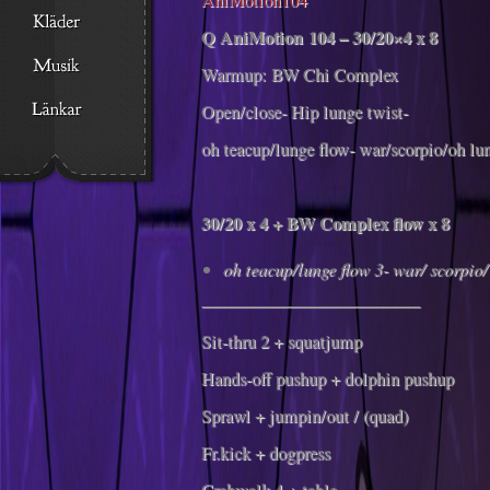
Q AniMotion 104 – 30/20×4 x 8
Warmup: BW Chi Complex
Open/close- Hip lunge twist-
oh teacup/lunge flow- war/scorpio/oh l
30/20 x 4 + BW Complex flow x 8
oh teacup/lunge flow 3- war/ scorpio/
————————————–
Sit-thru 2 + squatjump
Hands-off pushup + dolphin pushup
Sprawl + jumpin/out / (quad)
Fr.kick + dogpress