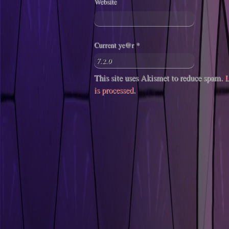
Website
Current ye@r
*
This site uses Akismet to reduce spam.
L
is processed
.