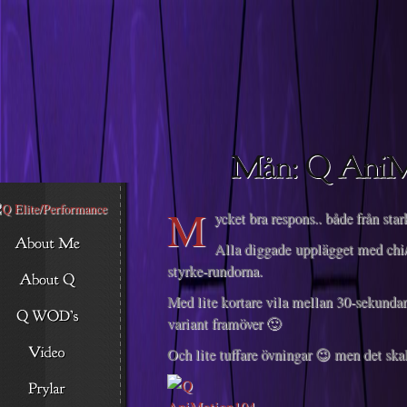
Descargar musica
M
ycket bra respons.. både från star
Alla diggade upplägget med chi
styrke-rundorna.
Med lite kortare vila mellan 30-sekunda
variant framöver 🙂
Och lite tuffare övningar 😉 men det skal