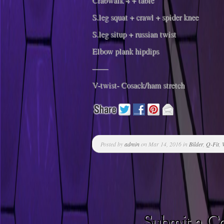
Crabwalk 4 + table
S.leg squat + crawl + spider knee
S.leg situp + russian twist
Elbow plank hipdips
——
V-twist- Cosack/ham stretch
Posted by
admin
on Mar 14, 2016 in
Bilder
,
Q-Fit
,