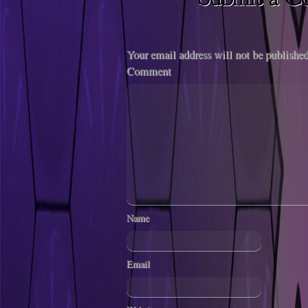
Your email address will not be published
Comment
Name
Email