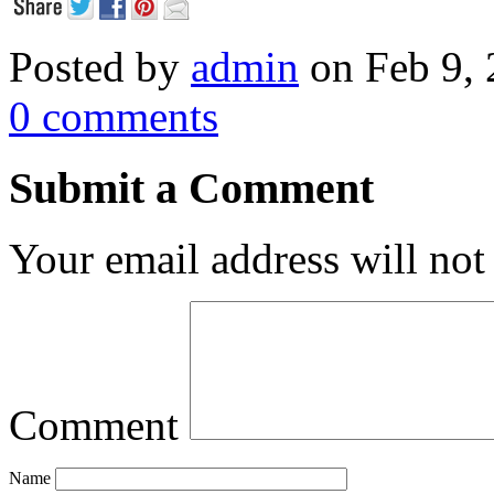
Posted by
admin
on Feb 9, 
0 comments
Submit a Comment
Your email address will not
Comment
Name