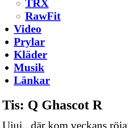
TRX
RawFit
Video
Prylar
Kläder
Musik
Länkar
Tis: Q Ghascot R
Ujuj.. där kom veckans röj