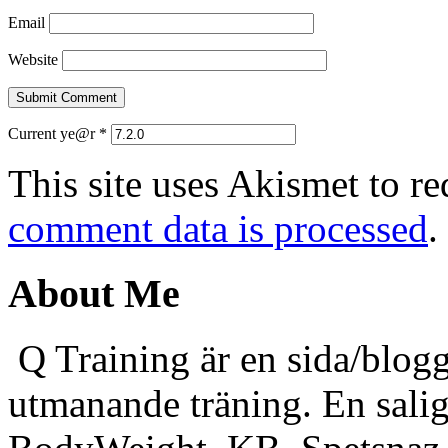
Email
Website
Current ye@r
*
This site uses Akismet to r
comment data is processed
.
About Me
Q Training är en sida/blogg
utmanande träning. En sali