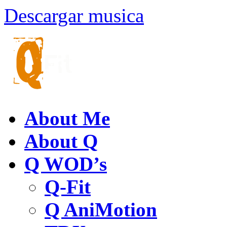
Descargar musica
About Me
About Q
Q WOD’s
Q-Fit
Q AniMotion