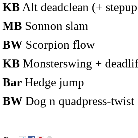
KB
Alt deadclean (+ stepup
MB
Sonnon slam
BW
Scorpion flow
KB
Monsterswing + deadlif
Bar
Hedge jump
BW
Dog n
quadpress-twist