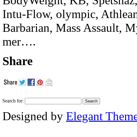
BodyWeight, KB, Spetsnaz, 
Intu-Flow, olympic, Athlea
Barbarian, Mass Assault,
mer….
Share
Search for:
Designed by
Elegant Them