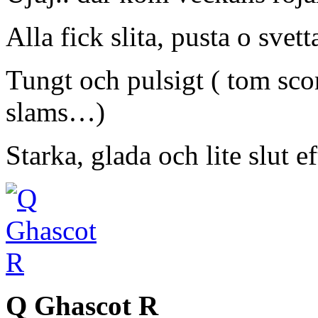
Alla fick slita, pusta o svett
Tungt och pulsigt ( tom sco
slams…)
Starka, glada och lite slut e
Q Ghascot R