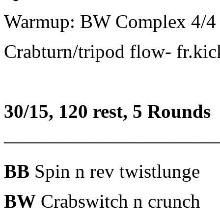
Warmup: BW Complex 4/4
Crabturn/tripod flow- fr.ki
30/15, 120 rest, 5 Rounds
———————————
BB
Spin n rev twistlunge
BW
Crabswitch n crunch