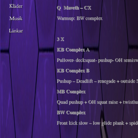
Q Maveth – CX
Warmup: BW complex
3 X
KB Complex A
Pullover- decksquat- pushup- OH semisw
KB Complex B
Pushup – Deadlift – renegade + outside
MB Complex
Quad pushup + OH squat raise + twistlu
BW Complex
Front kick slow – low glide plank + spid