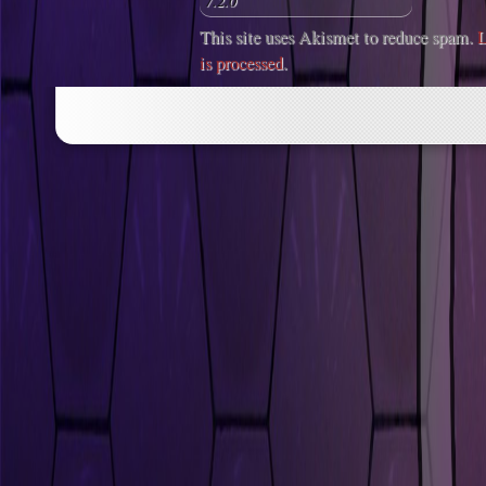
This site uses Akismet to reduce spam.
L
is processed
.