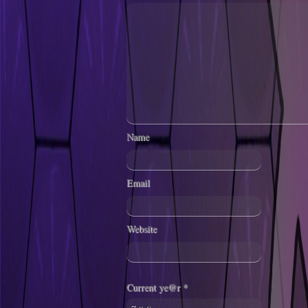
Name
Email
Website
Current ye@r
*