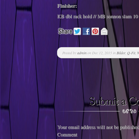
Finisher:
KB dbl rack hold // MB sonnon slam 10 
Posted by
admin
on Dec 12, 2015 in
Bilder
,
Q-Fit
,
W
Your email address will not be published
Comment