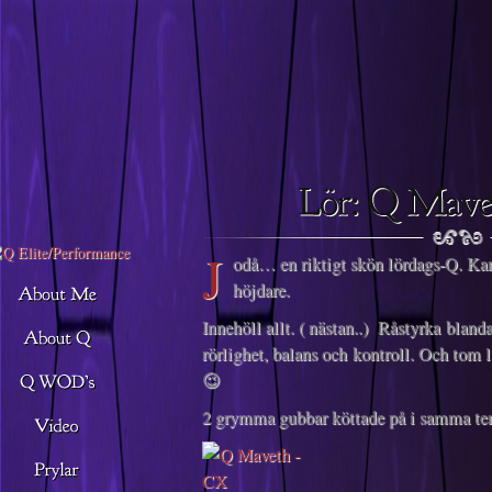
Descargar musica
J
odå… en riktigt skön lördags-Q. Kan
höjdare.
Innehöll allt. ( nästan..) Råstyrka bland
rörlighet, balans och kontroll. Och tom
😉
2 grymma gubbar köttade på i samma tem