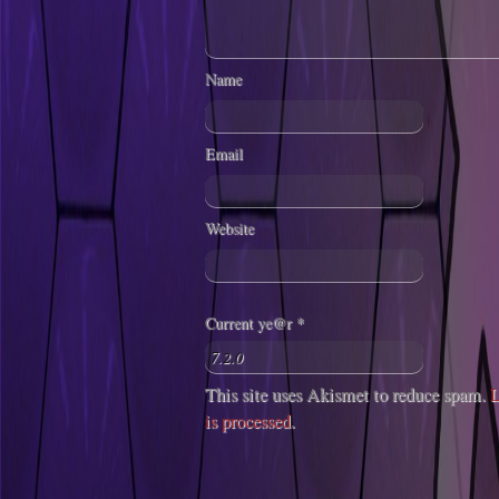
Name
Email
Website
Current ye@r
*
This site uses Akismet to reduce spam.
L
is processed
.