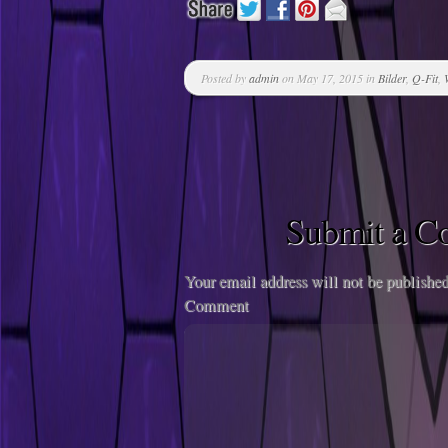
Posted by
admin
on May 17, 2015 in
Bilder
,
Q-Fit
,
Submit a 
Your email address will not be published
Comment