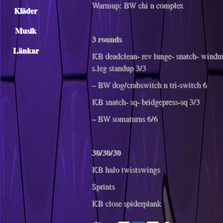
Warmup: BW chi n complex
Kläder
Musik
3 rounds
Länkar
KB deadclean- rev lunge- snatch- windmi
s.leg standup 3/3
– BW dog/crabswitch n tri-switch 6
KB snatch- sq- bridgepress-sq 3/3
– BW somaturns 6/6
30/30/30
KB halo twistswings
Sprints
KB close spiderplank