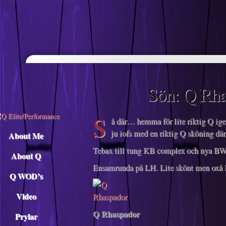
Descargar musica
Sön: Q Rha
S
å där… hemma för lite riktig Q igen
ju iofs med en riktig Q sköning d
About Me
Tebax till tung KB complex och nya BW
About Q
Ensamrunda på LH. Lite skönt men oxå l
Q WOD’s
Video
Q Rhaspador
Prylar