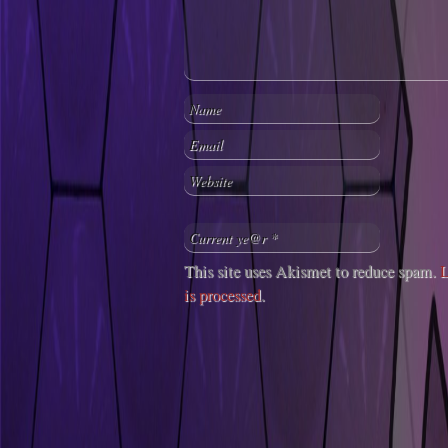
This site uses Akismet to reduce spam.
L
is processed
.