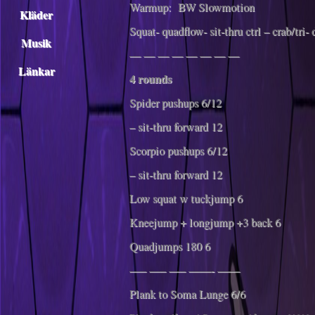
Warmup: BW Slowmotion
Kläder
Squat- quadflow- sit-thru ctrl – crab/tri-
Musik
— — — — — — — —
Länkar
4 rounds
Spider pushups 6/12
– sit-thru forward 12
Scorpio pushups 6/12
– sit-thru forward 12
Low squat w tuckjump 6
Kneejump + longjump +3 back 6
Quadjumps 180 6
—– —– —– ——- ——
Plank to Soma Lunge 6/6