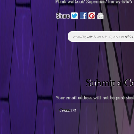
Plank walkout/ Superman/ hurray 6/6/6
Posted by
admin
on Feb 26, 2015 in
Bilder
Submit a 
Your email address will not be published