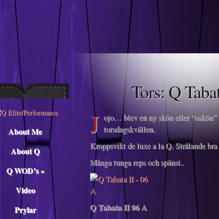
Descargar musica
Tors: Q Taba
J
ojo… blev en ny skön eller “oskön” T
torsdagskvällen.
About Me
Kroppsvikt de luxe a la Q. Strålande bra i
About Q
Många tunga reps och spänst..
Q WOD’s
»
Video
Q Tabata II 06 A
Prylar