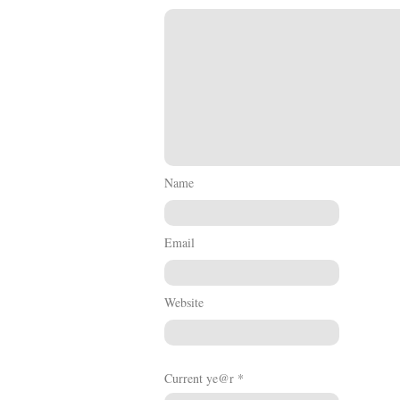
Name
Email
Website
Current ye@r
*