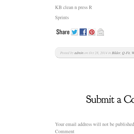
KB clean n press R
Sprints
Posted by
admin
on Oct 28, 2014 in
Bilder
,
Q-Fit
,
W
Your email address will not be published
Comment