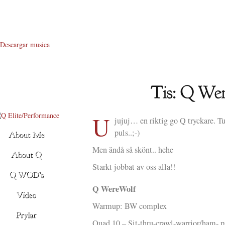
Descargar musica
U
jujuj… en riktig go Q tryckare. T
puls..;-)
Men ändå så skönt.. hehe
Starkt jobbat av oss alla!!
Q WereWolf
Warmup: BW complex
Quad 10 – Sit-thru-crawl-warrior/ham- 