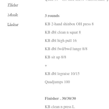
3 rounds
KB 2-hand shinbox OH press 8
KB dbl clean n squat 8
KB dbl high pull 16
KB dbl fwd/bwd lunge 8/8
KB sit up 8/8
+
KB dbl legraise 10/15
Quadjumps 100
Finisher . 30/30/30
KB clean n press L