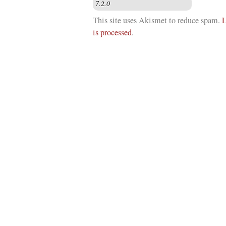
This site uses Akismet to reduce spam.
L
is processed
.