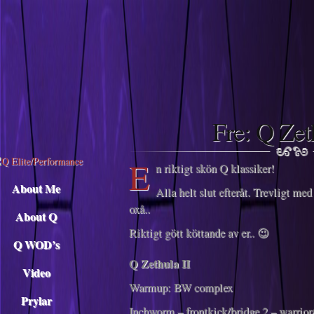
Descargar musica
Fre: Q Zet
E
n riktigt skön Q klassiker!
About Me
Alla helt slut efteråt. Trevligt med
oxå..
About Q
Riktigt gött köttande av er.. 😉
Q WOD’s
Q Zethula II
Video
Warmup: BW complex
Prylar
Inchworm – frontkick/bridge 2 – warrio