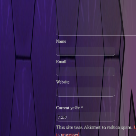
Name
Email
Website
Current ye@r
*
This site uses Akismet to reduce spam.
L
is processed
.