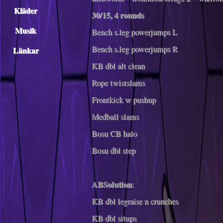
Kläder
30/15, 4 rounds
Musik
Bench s.leg powerjumps L
Bench s.leg powerjumps R
Länkar
KB dbl alt clean
Rope twistslams
Frontkick w pushup
Medball slams
Bosu CB halo
Bosu dbl step
ABSolution
:
KB dbl legraise n crunches
KB dbl situps