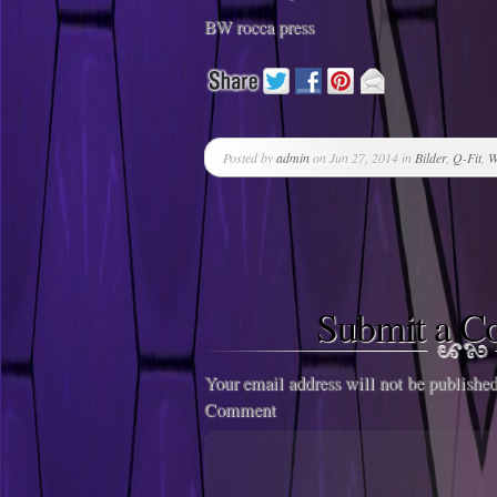
BW rocca press
Posted by
admin
on Jun 27, 2014 in
Bilder
,
Q-Fit
,
W
Submit a 
Your email address will not be published
Comment