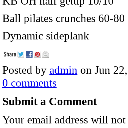
KB OH half getup 10/10
Ball pilates crunches 60-80
Dynamic sideplank
Posted by
admin
on Jun 22,
0 comments
Submit a Comment
Your email address will not