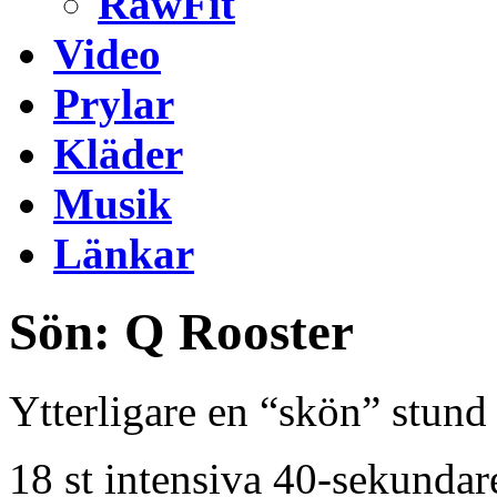
RawFit
Video
Prylar
Kläder
Musik
Länkar
Sön: Q Rooster
Ytterligare en “skön” stund 
18 st intensiva 40-sekunda