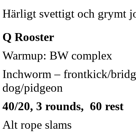
Härligt svettigt och grymt j
Q Rooster
Warmup: BW complex
Inchworm – frontkick/bridg
dog/pidgeon
40/20, 3 rounds, 60 rest
Alt rope slams