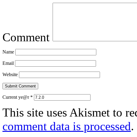
Comment
Name
Email
Website
Current ye@r
*
This site uses Akismet to r
comment data is processed
.