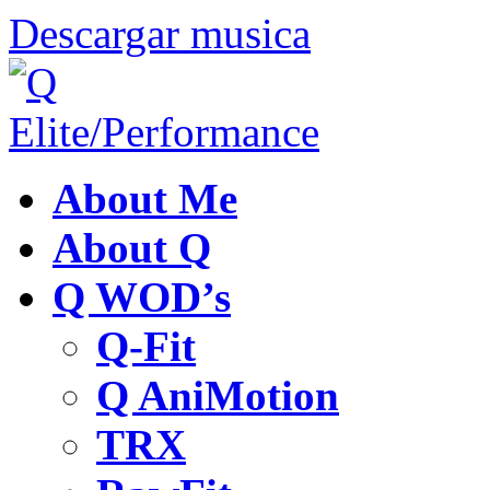
Descargar musica
About Me
About Q
Q WOD’s
Q-Fit
Q AniMotion
TRX