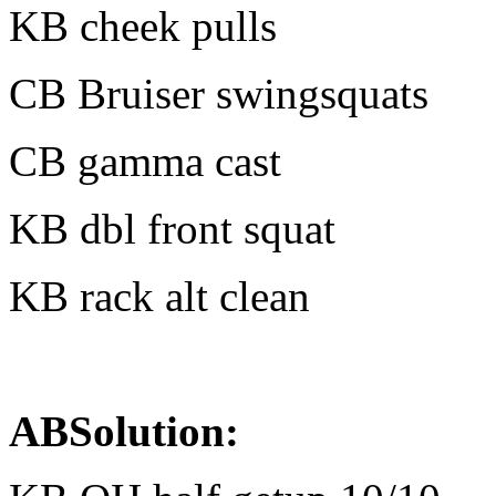
KB cheek pulls
CB Bruiser swingsquats
CB gamma cast
KB dbl front squat
KB rack alt clean
ABSolution: