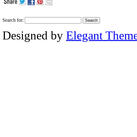
Search for:
Designed by
Elegant Them