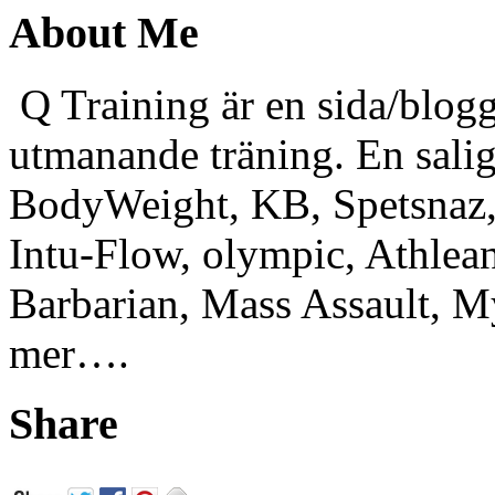
About Me
Q Training är en sida/blogg
utmanande träning. En sali
BodyWeight, KB, Spetsnaz, 
Intu-Flow, olympic, Athlea
Barbarian, Mass Assault,
mer….
Share