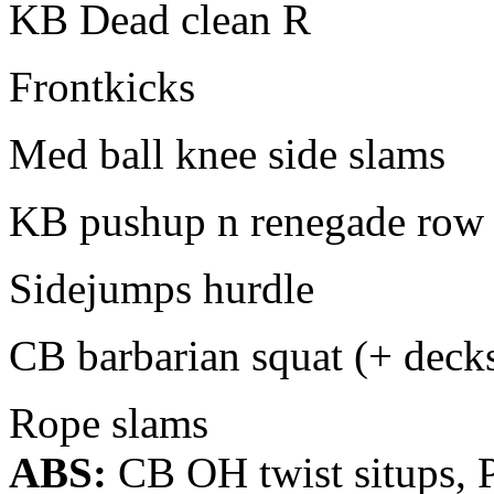
KB Dead clean R
Frontkicks
Med ball knee side slams
KB pushup n renegade row
Sidejumps hurdle
CB barbarian squat (+ deck
Rope slams
ABS:
CB OH twist situps, P