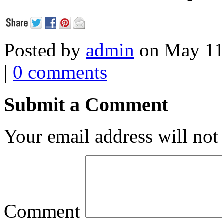
Posted by
admin
on May 11
|
0 comments
Submit a Comment
Your email address will not
Comment