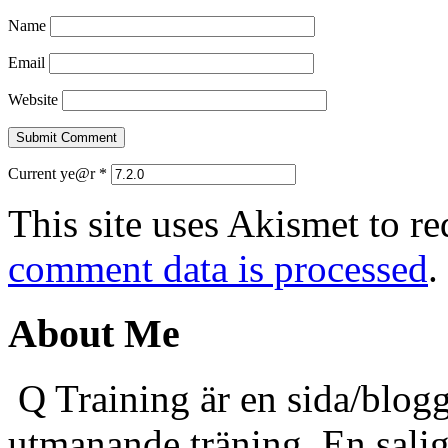
Name
Email
Website
Current ye@r
*
This site uses Akismet to r
comment data is processed
.
About Me
Q Training är en sida/blogg
utmanande träning. En sali