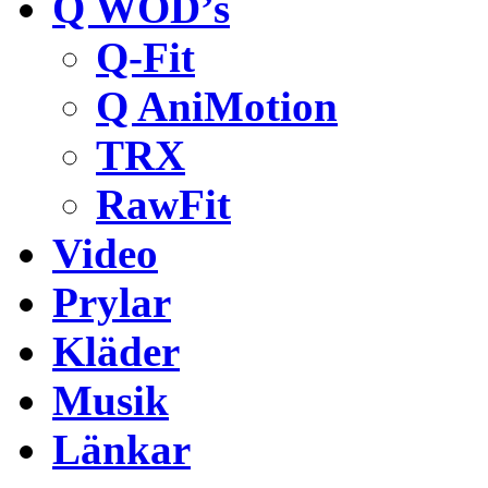
Q WOD’s
Q-Fit
Q AniMotion
TRX
RawFit
Video
Prylar
Kläder
Musik
Länkar