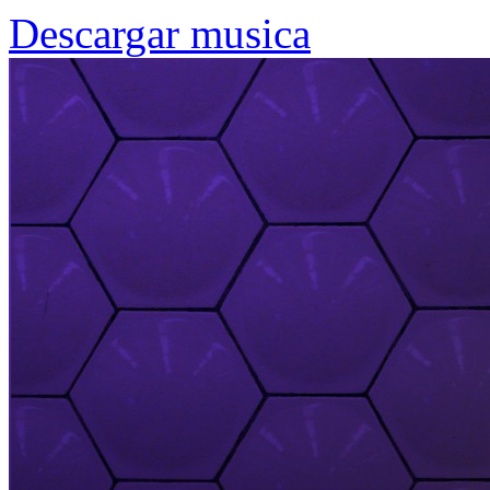
Descargar musica