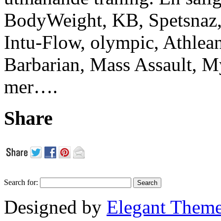
BodyWeight, KB, Spetsnaz, 
Intu-Flow, olympic, Athlea
Barbarian, Mass Assault,
mer….
Share
Search for:
Designed by
Elegant Them