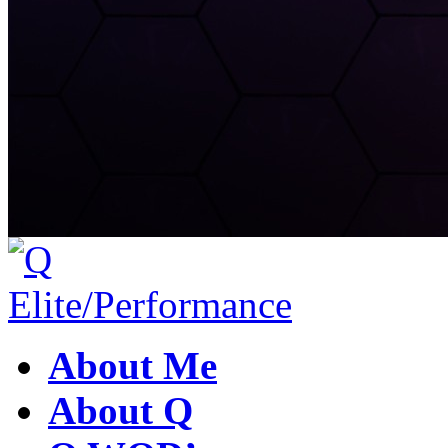
About Me
About Q