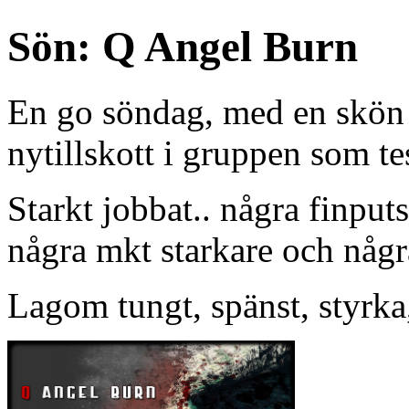
Sön: Q Angel Burn
En go söndag, med en skön li
nytillskott i gruppen som te
Starkt jobbat.. några finput
några mkt starkare och någr
Lagom tungt, spänst, styrka,