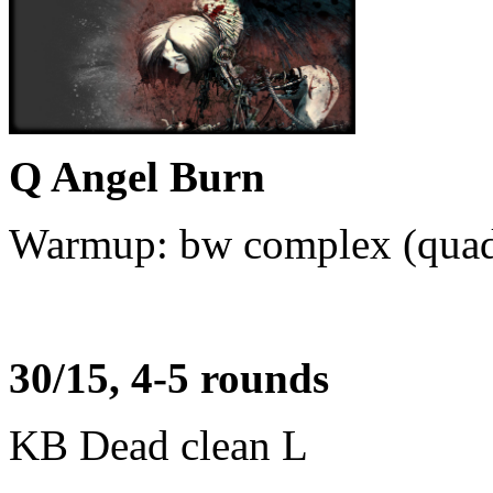
Q Angel Burn
Warmup: bw complex (quad-s
30/15, 4-5 rounds
KB Dead clean L