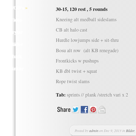
Q WOD’s
»
30-15, 120 rest , 5 rounds
Video
Kneeing alt medball sideslams
CB alt halo cast
Prylar
Hurdle lowjumps side + sit-thru
Kläder
Bosu alt row (alt KB renegade)
Musik
Frontkicks w pushups
Länkar
KB dbl twist + squat
Rope twist slams
Tab:
sprints // plank /stretch vari x 2
Posted by
admin
on Dec 9, 2013 in
Bilder