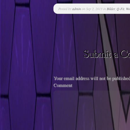
Posted by
admin
on Sep 2, 2013 in
Bilder
,
Q-Fit
,
Wo
Your email address will not be published
Comment