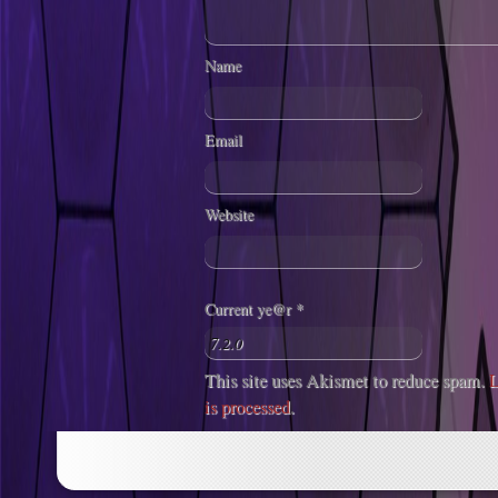
Name
Email
Website
Current ye@r
*
This site uses Akismet to reduce spam.
L
is processed
.