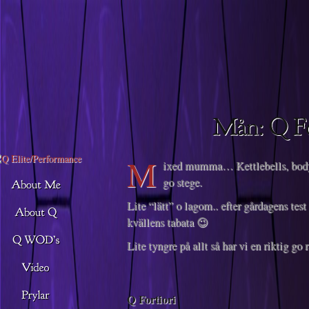
Descargar musica
M
ixed mumma… Kettlebells, body
go stege.
Lite “lätt” o lagom.. efter gårdagens te
kvällens tabata 😉
Lite tyngre på allt så har vi en riktig go 
Q Fortiori