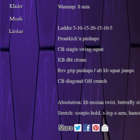
Warmup: 8 min
Ladder 5-10-15-20-15-10-5
Frontkick’n pushups
CB single swing-squat
KB dbl cleans
Rev grip pushups / alt kb squat jumps
CB diagonal OH crunch
Absolution: kb russian twist, butterfly si
Stretch: scorpio hold, x-leg-x-arm, hams