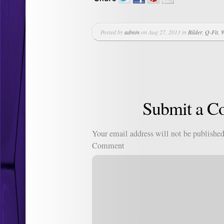
Posted by
admin
on Aug 27, 2013 in
Bilder
,
Q-Fit
,
W
Submit a 
Your email address will not be published
Comment