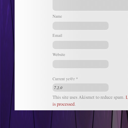
Name
Email
Website
Current ye@r
*
This site uses Akismet to reduce spam.
L
is processed
.