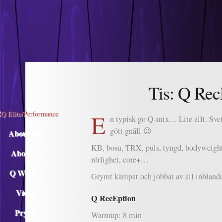
Descargar musica
Tis: Q Rec
E
n typisk go Q-mix… Lite allt. Svet
gött gnäll 😉
About Me
KB, bosu, TRX, puls, tyngd, bodyweight,
About Q
rörlighet, core+…
Q WOD’s
Grymt kämpat och jobbat av all inblan
Video
Q RecEption
Prylar
Warmup: 8 min