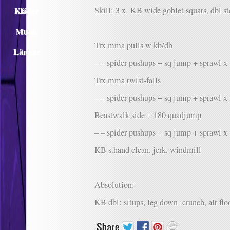
Kläder
Skill: 3 x KB wide goblet squats, dbl s
Musik
Trx mma pulls w kb/db
Länkar
– – spider pushups + sq jump + sprawl x
Trx mma twist-falls
– – spider pushups + sq jump + sprawl x
Beastwalk side + 180 quadjump
– – spider pushups + sq jump + sprawl x
KB s.hand clean, jerk, windmill
Absolution:
KB dbl: situps, leg down+crunch, alt flo