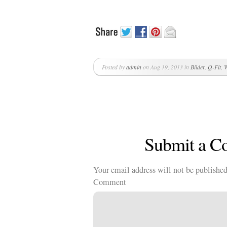
Posted by
admin
on Aug 19, 2013 in
Bilder
,
Q-Fit
,
W
Submit a 
Your email address will not be published
Comment