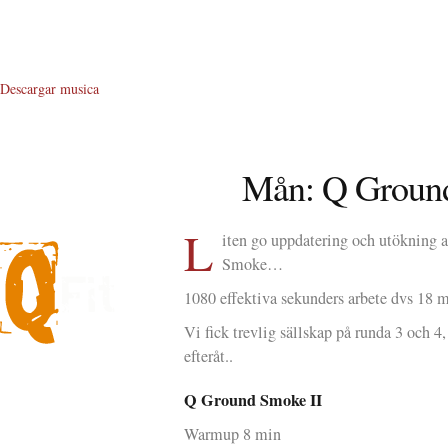
Descargar musica
Mån: Q Groun
L
iten go uppdatering och utökning 
Smoke…
1080 effektiva sekunders arbete dvs 18 
Vi fick trevlig sällskap på runda 3 och 4
efteråt..
About Me
Q Ground Smoke II
About Q
Warmup 8 min