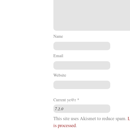
Name
Email
Website
Current ye@r
*
This site uses Akismet to reduce spam.
L
is processed
.