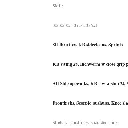
Skill:
Q WOD’s
Video
30/30/30, 30 rest, 3x/set
Prylar
Kläder
Sit-thru flex, KB sidecleans, Sprints
Musik
KB swing 28, Inchworm w close grip p
Länkar
Alt Side apewalks, KB rtw w stop 24, 
Frontkicks, Scorpio pushups, Knee sl
Stretch: hamstrings, shoulders, hips