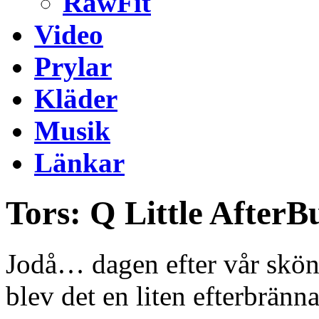
RawFit
Video
Prylar
Kläder
Musik
Länkar
Tors: Q Little AfterB
Jodå… dagen efter vår sköna
blev det en liten efterbränn