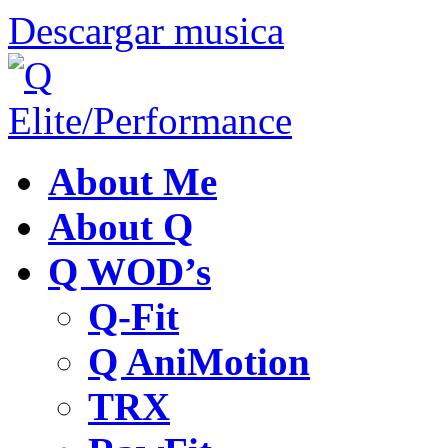
Descargar musica
About Me
About Q
Q WOD’s
Q-Fit
Q AniMotion
TRX