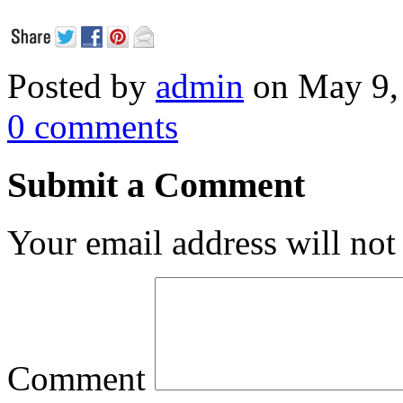
Posted by
admin
on May 9,
0 comments
Submit a Comment
Your email address will not
Comment