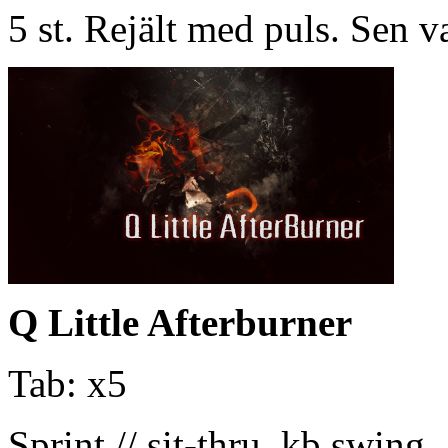
5 st. Rejält med puls. Sen v
Q Little Afterburner
Tab: x5
Sprint // sit-thru, kb swing