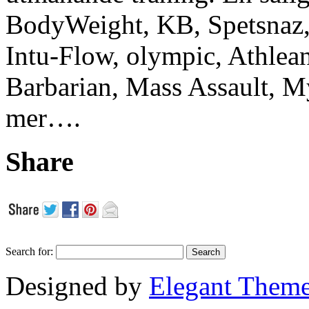
BodyWeight, KB, Spetsnaz, 
Intu-Flow, olympic, Athlea
Barbarian, Mass Assault,
mer….
Share
Search for:
Designed by
Elegant Them