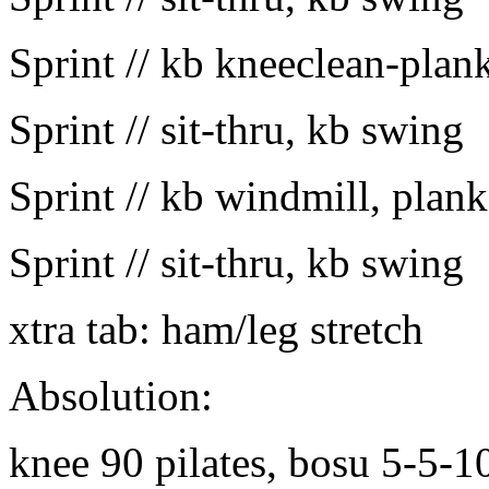
Sprint // kb kneeclean-plan
Sprint // sit-thru, kb swing
Sprint // kb windmill, plank
Sprint // sit-thru, kb swing
xtra tab: ham/leg stretch
Absolution:
knee 90 pilates, bosu 5-5-1