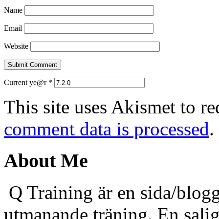
Name
Email
Website
Current ye@r
*
This site uses Akismet to r
comment data is processed
.
About Me
Q Training är en sida/blogg
utmanande träning. En sali