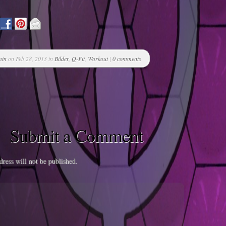
min
on Feb 28, 2013 in
Bilder
,
Q-Fit
,
Workout
|
0 comments
Submit a Comment
ress will not be published.