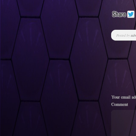
Posted by
ad
Your email add
Comment