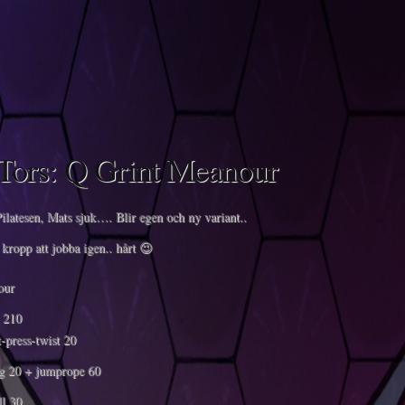
Tors: Q Grint Meanour
ilatesen, Mats sjuk…. Blir egen och ny variant..
kropp att jobba igen.. hårt 😉
our
t 210
-press-twist 20
g 20 + jumprope 60
l 30