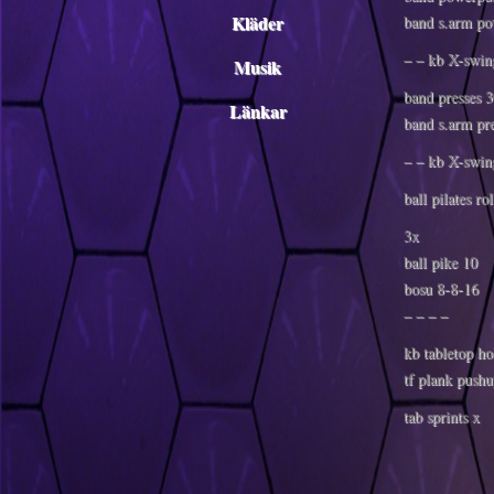
Kläder
band s.arm po
– – kb X-swin
Musik
band presses 
Länkar
band s.arm pr
– – kb X-swin
ball pilates ro
3x
ball pike 10
bosu 8-8-16
– – – –
kb tabletop ho
tf plank pushu
tab sprints x