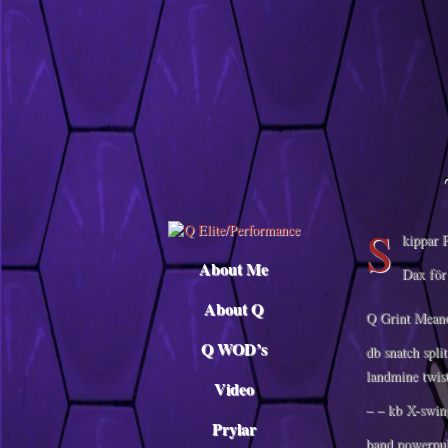
Descargar musica
S
kippar P
About Me
Dax för 
About Q
Q Grint Mean
Q WOD’s
db snatch spli
landmine twist
Video
– – kb X-swin
Prylar
band powerpul