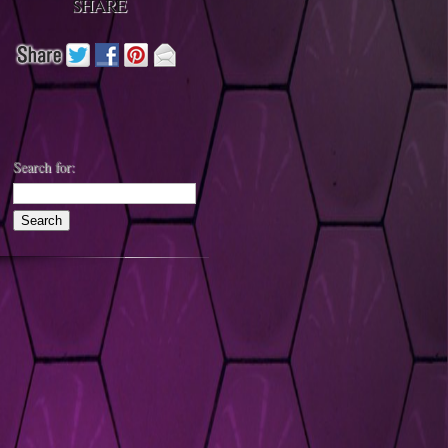
SHARE
Search for: