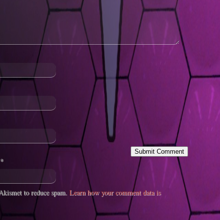
*
s Akismet to reduce spam.
Learn how your comment data is