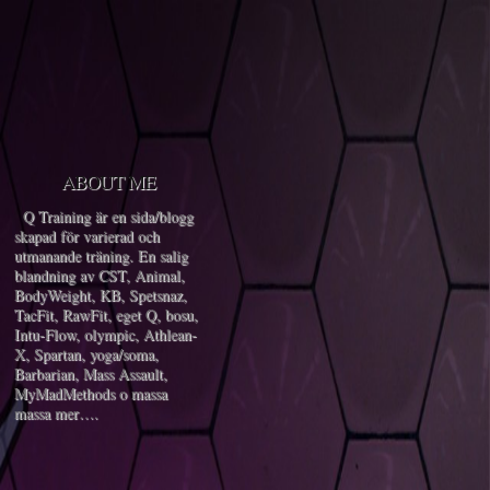
ABOUT ME
Q Training är en sida/blogg
skapad för varierad och
utmanande träning. En salig
blandning av CST, Animal,
BodyWeight, KB, Spetsnaz,
TacFit, RawFit, eget Q, bosu,
Intu-Flow, olympic, Athlean-
X, Spartan, yoga/soma,
Barbarian, Mass Assault,
MyMadMethods o massa
massa mer….