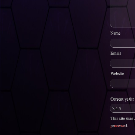
Name
Email
Website
Current ye@r
This site use
processed
.