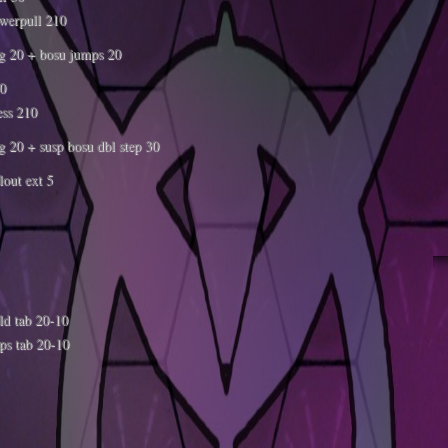
werpull 210
g 20 + bosu jumps 20
30
ess 210
g 20 + susp bosu dbl step 30
llout ext 5
ld tab 20-10
ps tab 20-10