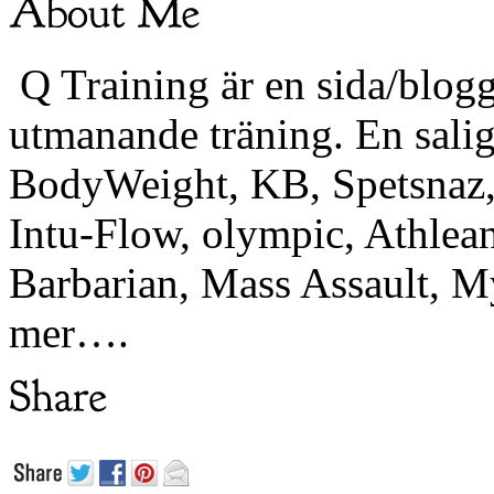
Q Training är en sida/blogg
utmanande träning. En sali
BodyWeight, KB, Spetsnaz, 
Intu-Flow, olympic, Athlea
Barbarian, Mass Assault,
mer….