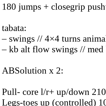
180 jumps + closegrip pus
tabata:
– swings // 4×4 turns anima
– kb alt flow swings // med 
ABSolution x 2:
Pull- core l/r+ up/down 210
Legs-toes up (controlled) 1