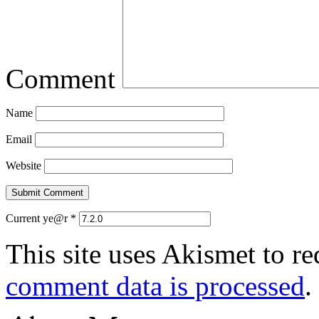
Comment
Name
Email
Website
Current ye@r
*
This site uses Akismet to r
comment data is processed
.