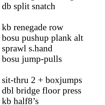
db split snatch
kb renegade row
bosu pushup plank alt
sprawl s.hand
bosu jump-pulls
sit-thru 2 + boxjumps
dbl bridge floor press
kb half8’s