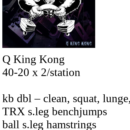
Q King Kong
40-20 x 2/station
kb dbl – clean, squat, lunge
TRX s.leg benchjumps
ball s.leg hamstrings