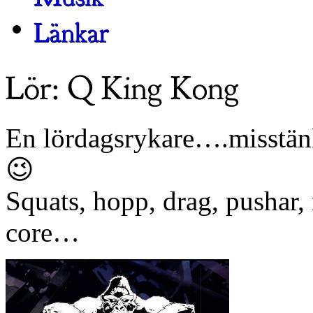
En lördagsrykare….misstänke
😉
Squats, hopp, drag, pushar,
core…