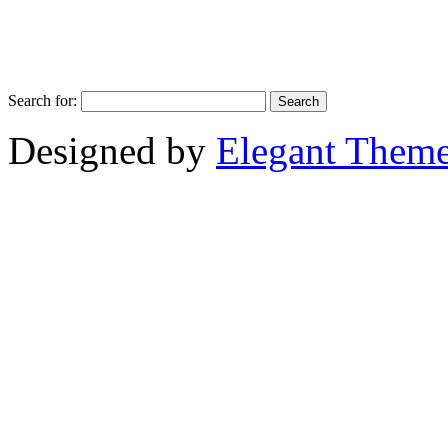
Search for:
Designed by
Elegant Them