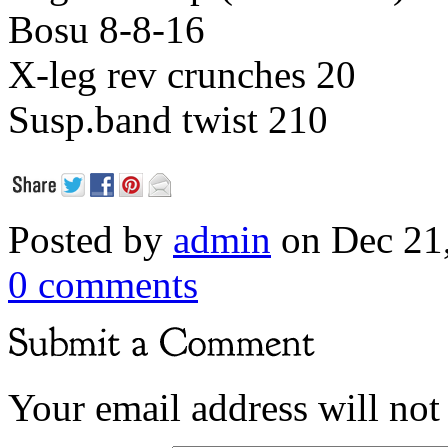
Bosu 8-8-16
X-leg rev crunches 20
Susp.band twist 210
Posted by
admin
on Dec 21
0 comments
Your email address will not