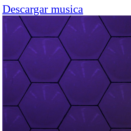
Descargar musica