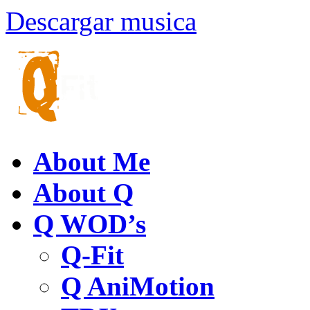
Descargar musica
About Me
About Q
Q WOD’s
Q-Fit
Q AniMotion