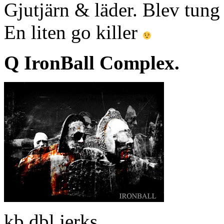
Gjutjärn & läder. Blev tung
En liten go killer
Q IronBall Complex.
kb dbl jerks