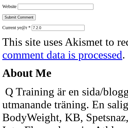
Website
Current ye@r
*
This site uses Akismet to r
comment data is processed
.
About Me
Q Training är en sida/blogg
utmanande träning. En sali
BodyWeight, KB, Spetsnaz, 