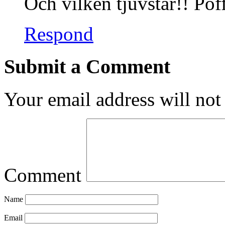
Och vilken tjuvstar!! Pof
Respond
Submit a Comment
Your email address will not
Comment
Name
Email