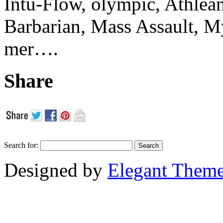
Intu-Flow, olympic, Athlea
Barbarian, Mass Assault,
mer….
Share
Search for:
Designed by
Elegant Them