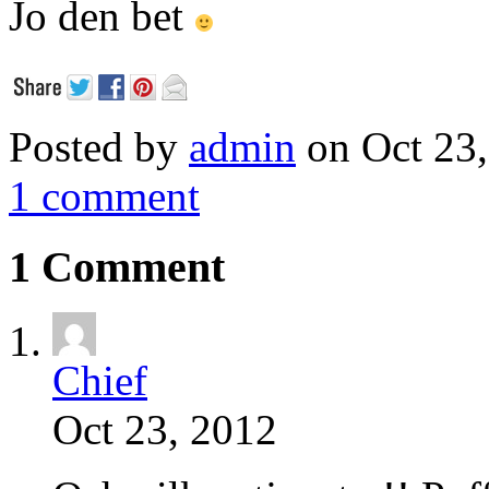
Jo den bet
Posted by
admin
on Oct 23,
1 comment
1 Comment
Chief
Oct 23, 2012