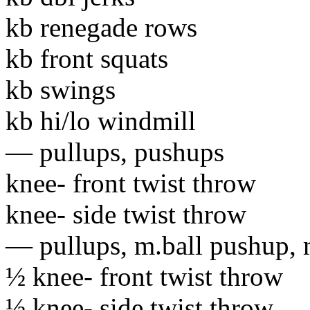
kb renegade rows
kb front squats
kb swings
kb hi/lo windmill
— pullups
, pushups
knee- front twist throw
knee- side twist throw
— pullups, m.ball pushup, m
½ knee- front twist throw
½ knee- side twist throw