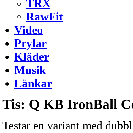
TRX
RawFit
Video
Prylar
Kläder
Musik
Länkar
Tis: Q KB IronBall 
Testar en variant med dubb