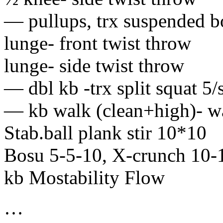
— pullups, trx suspended b
lunge- front twist throw
lunge- side twist throw
— dbl kb -trx split squat 5/
— kb walk (clean+high)- wa
Stab.ball plank stir 10*10
Bosu 5-5-10, X-crunch 10-
kb Mostability Flow
…