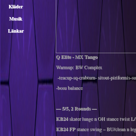
Kläder
Musik
Länkar
Q‌ ‌Elite‌ ‌-‌ ‌MX ‌Tango‌
Warmup:‌ ‌BW‌ ‌Complex‌ ‌
-teacup-sq-crabturn- sitout-piriformis-su
-bosu balance
— 5/5, 2 Rounds —
KB24
skater lunge n OH stance twist L
KB24 FP
stance swing – BU/clean n le