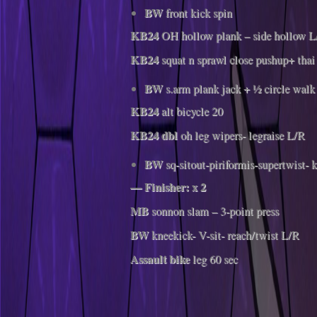
BW
front kick spin
KB24
OH hollow plank – side hollow L
KB24
squat n sprawl close pushup+ thai
BW
s.arm plank jack + ½ circle walk
KB24
alt bicycle 20
KB24 dbl
oh leg wipers- legraise L/R
BW
sq-sitout-piriformis-supertwist- 
— Finisher: x 2
MB
sonnon slam – 3-point press
BW
kneekick- V-sit- reach/twist L/R
Assault bike
leg 60 sec