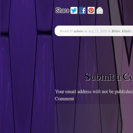
Posted by
admin
on Aug 23, 2020 in
Bilder
,
Kläder
,
Submit a 
Your email address will not be published
Comment