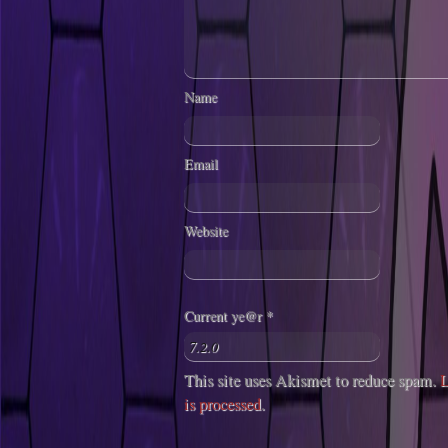
Name
Email
Website
Current ye@r
*
This site uses Akismet to reduce spam.
L
is processed
.