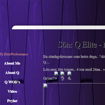
Descargar musica
Sön: Q‌ ‌Elite‌ ‌-
En söndagskrossare som hette duga.. “skö
Q…
About Me
Lite.mer, lite tyngre.. 4 ton med 24an..
About Q
Grym!!
Q WOD’s
Video
Prylar