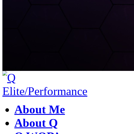
About Me
About Q