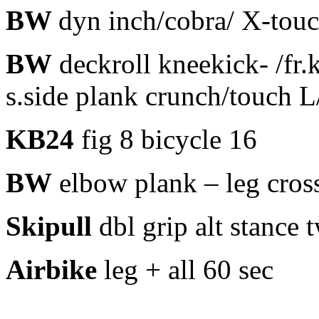
BW
dyn inch/cobra/ X-tou
BW
deckroll kneekick- /fr.
s.side plank crunch/touch 
KB24
fig 8 bicycle 16
BW
elbow plank – leg cros
Skipull
dbl grip alt stance 
Airbike
leg + all 60 sec