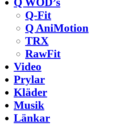
Q WOD’s
Q-Fit
Q AniMotion
TRX
RawFit
Video
Prylar
Kläder
Musik
Länkar