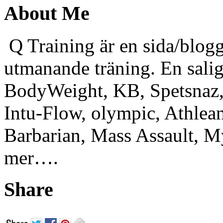
About Me
Q Training är en sida/blogg
utmanande träning. En sali
BodyWeight, KB, Spetsnaz, 
Intu-Flow, olympic, Athlea
Barbarian, Mass Assault,
mer….
Share