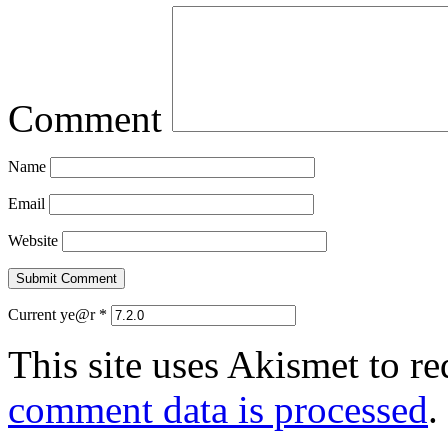
Comment
Name
Email
Website
Current ye@r
*
This site uses Akismet to r
comment data is processed
.