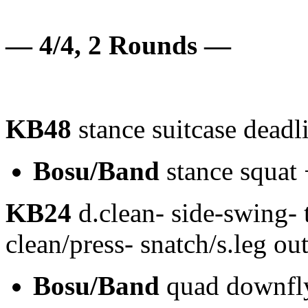
— 4/4, 2 Rounds —
KB48
stance suitcase deadl
Bosu/Band
stance squat 
KB24
d.clean- side-swing- t
clean/press- snatch/s.leg o
Bosu/Band
quad downfl