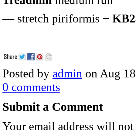
— stretch piriformis +
KB2
Posted by
admin
on Aug 18
0 comments
Submit a Comment
Your email address will not