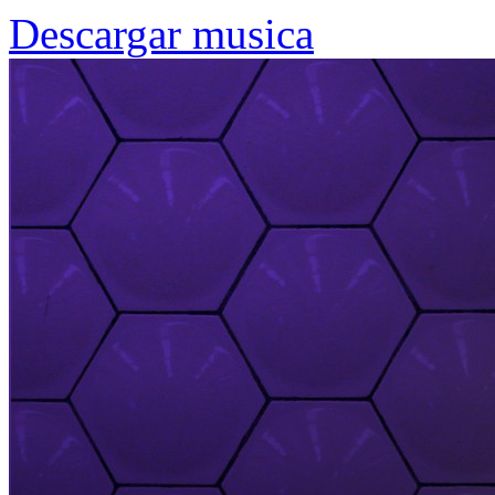
Descargar musica