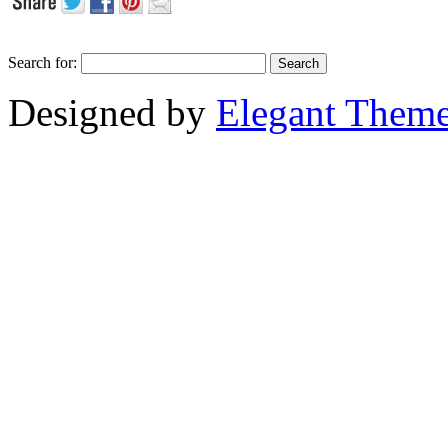
Search for:
Designed by
Elegant Them