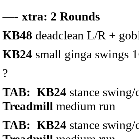
—- xtra: 2 Rounds
KB48
deadclean L/R + gobl
KB24
small ginga swings 1
?
TAB: KB24
stance swing/cl
Treadmill
medium run
TAB: KB24
stance swing/cl
Treadmill
medium run