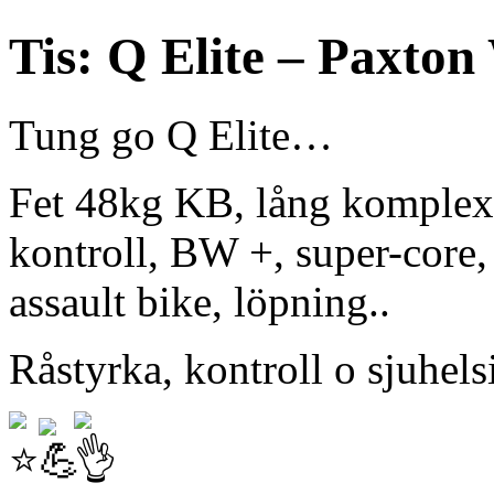
Tis: Q Elite – Paxton
Tung go Q Elite…
Fet 48kg KB, lång komplex 
kontroll, BW +, super-core,
assault bike, löpning..
Råstyrka, kontroll o sjuhels