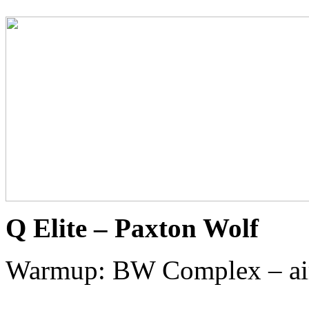
Q Elite – Paxton Wolf
Warmup: BW Complex – ai