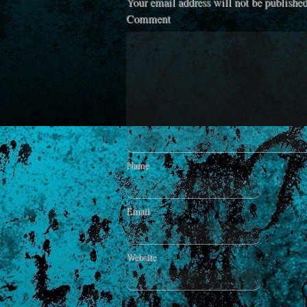
Your email address will not be published
Comment
Name
Email
Website