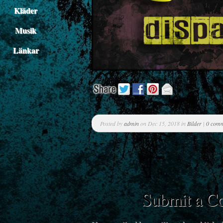
Kläder
Musik
Länkar
Posted by
admin
on Dec 15, 2018 in
Bilder
|
0 com
Submit a 