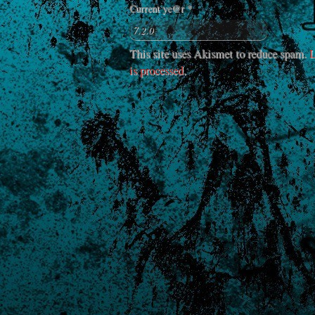
Current ye@r
*
This site uses Akismet to reduce spam.
L
is processed
.