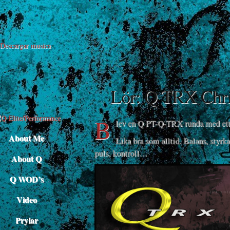
Descargar musica
Lör: Q TRX Chri
B
lev en Q PT-Q-TRX runda med ett 
About Me
Lika bra som alltid. Balans, styrka
puls, kontroll…
About Q
Q WOD’s
Video
Prylar