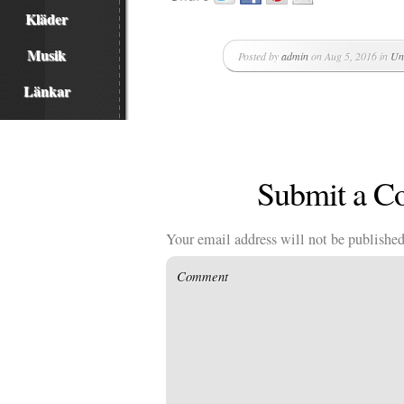
Kläder
Musik
Posted by
admin
on Aug 5, 2016 in
Un
Länkar
Submit a 
Your email address will not be published