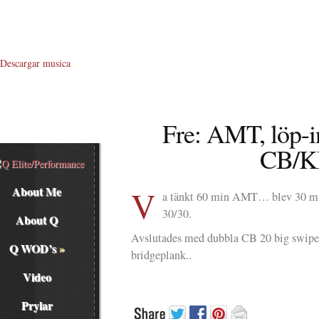
Descargar musica
Fre: AMT, löp-i
CB/K
V
About Me
a tänkt 60 min AMT… blev 30 mi
30/30.
About Q
Avslutades med dubbla CB 20 big swi
Q WOD’s
»
bridgeplank..
Video
Prylar