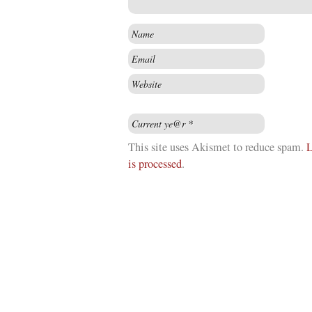
This site uses Akismet to reduce spam.
L
is processed
.