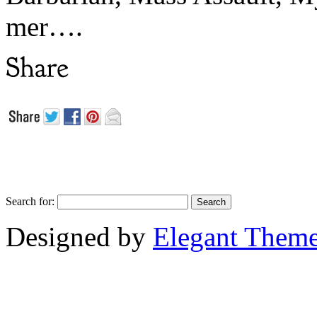
mer….
Search for:
Designed by
Elegant Them