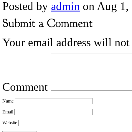
Posted by
admin
on Aug 1,
Your email address will not
Comment
Name
Email
Website