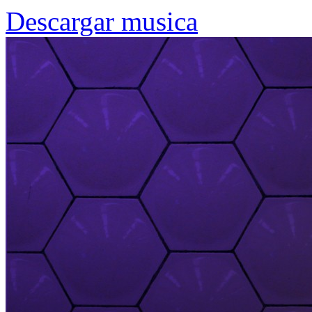
Descargar musica