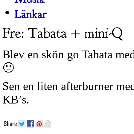
Blev en skön go Tabata med
🙂
Sen en liten afterburner med
KB’s.