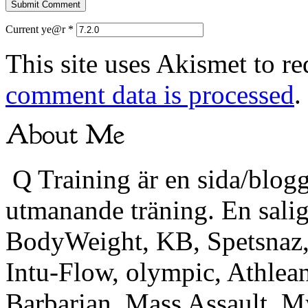
Current ye@r
*
This site uses Akismet to r
comment data is processed
.
Q Training är en sida/blogg
utmanande träning. En sali
BodyWeight, KB, Spetsnaz, 
Intu-Flow, olympic, Athlea
Barbarian, Mass Assault,