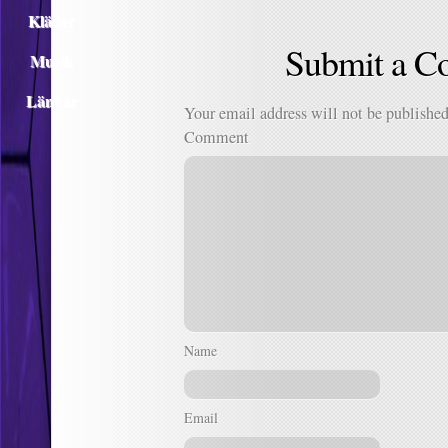
Kläder
Submit a 
Musik
Länkar
Your email address will not be published
Comment
Name
Email