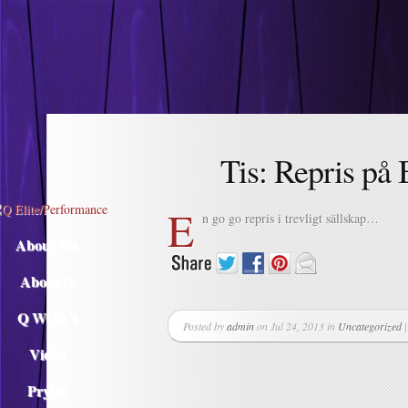
Descargar musica
Tis: Repris på
E
n go go repris i trevligt sällskap…
About Me
About Q
Q WOD’s
Posted by
admin
on Jul 24, 2013 in
Uncategorized
Video
Prylar