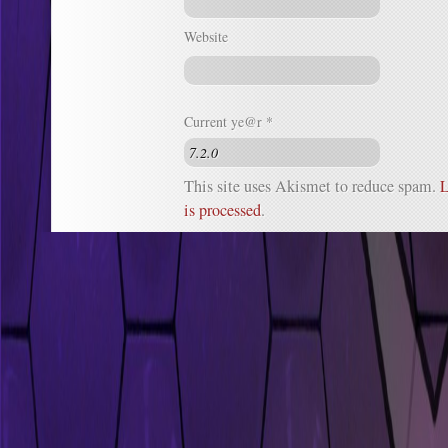
Website
Current ye@r
*
This site uses Akismet to reduce spam.
L
is processed
.