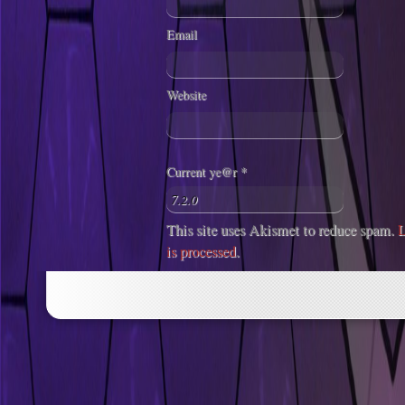
Email
Website
Current ye@r
*
This site uses Akismet to reduce spam.
L
is processed
.