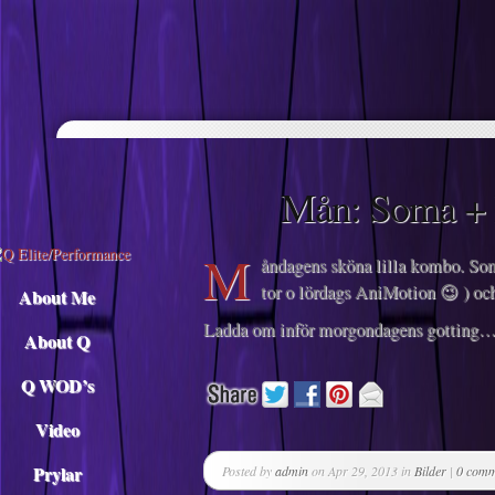
Descargar musica
Mån: Soma +
M
åndagens sköna lilla kombo. Soma
tor o lördags AniMotion 😉 ) oc
About Me
Ladda om inför morgondagens gotting
About Q
Q WOD’s
Video
Prylar
Posted by
admin
on Apr 29, 2013 in
Bilder
|
0 comm