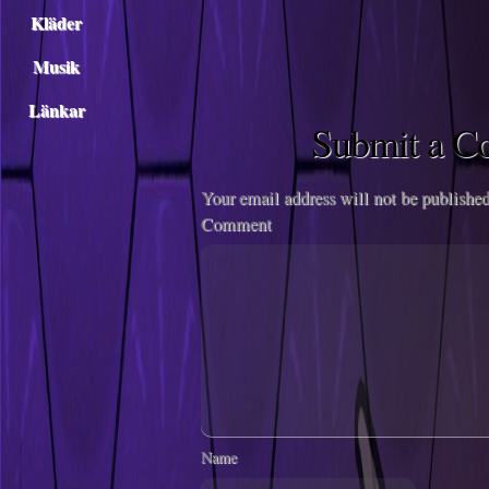
Kläder
Musik
Länkar
Submit a 
Your email address will not be published
Comment
Name