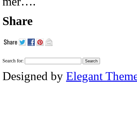
mer….
Share
Search for:
Designed by
Elegant Them