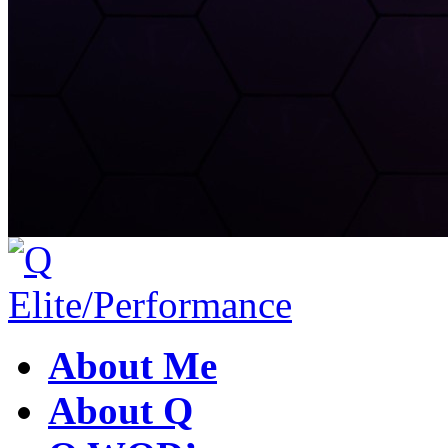
About Me
About Q