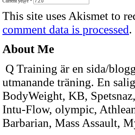
Current ye@r
*
This site uses Akismet to r
comment data is processed
.
About Me
Q Training är en sida/blogg
utmanande träning. En sali
BodyWeight, KB, Spetsnaz, 
Intu-Flow, olympic, Athlea
Barbarian, Mass Assault,