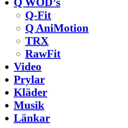
Q WOD’s
Q-Fit
Q AniMotion
TRX
RawFit
Video
Prylar
Kläder
Musik
Länkar