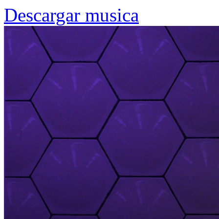
Descargar musica