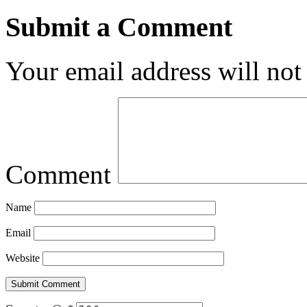
Submit a Comment
Your email address will not
Comment
Name
Email
Website