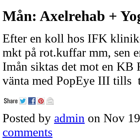
Mån: Axelrehab + Yo
Efter en koll hos IFK klinik
mkt på rot.kuffar mm, sen 
Imån siktas det mot en KB F
vänta med PopEye III tills 
Posted by
admin
on Nov 19
comments