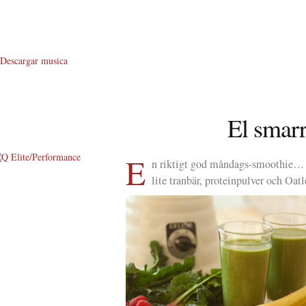
Descargar musica
El sma
E
n riktigt god måndags-smoothie… 2
lite tranbär, proteinpulver och O
About Me
About Q
Q WOD’s
Video
Prylar