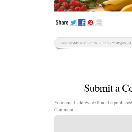
Kläder
Musik
Länkar
Posted by
admin
on Sep 10, 2012 in
Uncategorized
Submit a 
Your email address will not be published
Comment