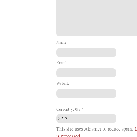
Name
Email
Website
Current ye@r
*
This site uses Akismet to reduce spam.
L
is processed
.