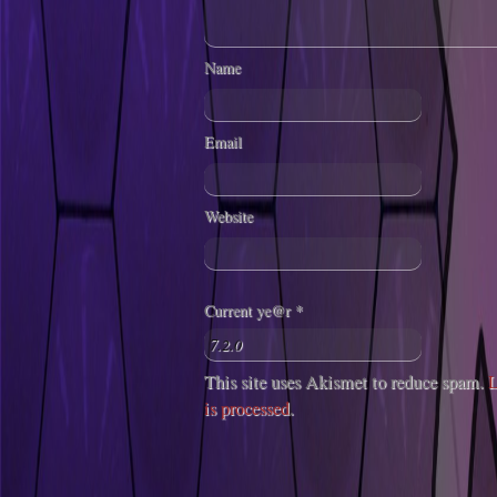
Name
Email
Website
Current ye@r
*
This site uses Akismet to reduce spam.
L
is processed
.