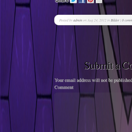
Posted by
admin
on Aug 24, 2012 in
Bilder
|
0 com
Submit a 
Your email address will not be published
Comment