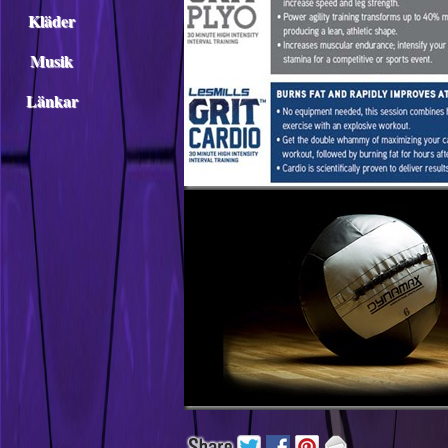
Kläder
Musik
Länkar