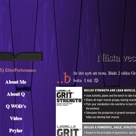
Descargar musica
Nästa v
..b
lir det nytt att testa. Både 2 olika G
boka I tid. 😉
About Me
About Q
Q WOD’s
Video
Prylar