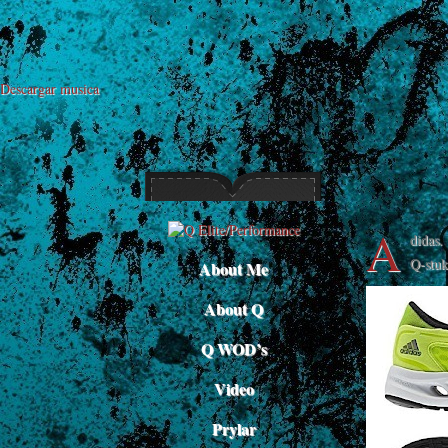
Descargar musica
A
didas.
Q-stuk
About Me
About Q
Q WOD’s
Video
Prylar