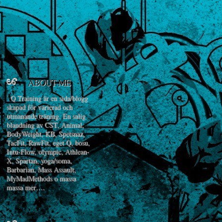
ABOUT ME
Q Training är en sida/blogg
skapad för varierad och
utmanande träning. En salig
blandning av CST, Animal,
BodyWeight, KB, Spetsnaz,
TacFit, RawFit, eget Q, bosu,
Intu-Flow, olympic, Athlean-
X, Spartan, yoga/soma,
Barbarian, Mass Assault,
MyMadMethods o massa
massa mer….