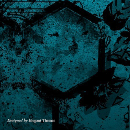
Designed by
Elegant Themes