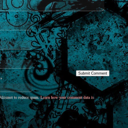
*
s Akismet to reduce spam.
Learn how your comment data is