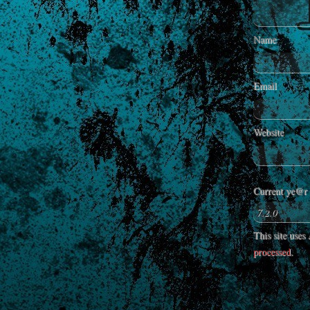
Name
Email
Website
Current ye@r
This site use
processed
.