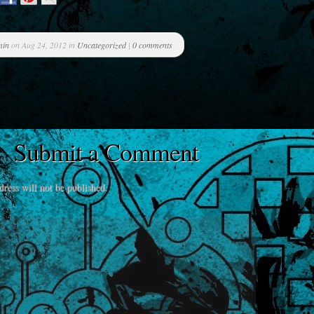
min
on Aug 24, 2012 in
Uncategorized
|
0 comments
Submit a Comment
ress will not be published.