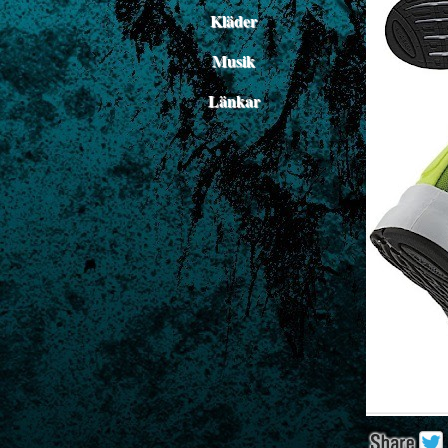
Kläder
Musik
Länkar