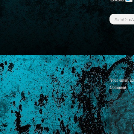
Posted by
ad
Your email add
Comment