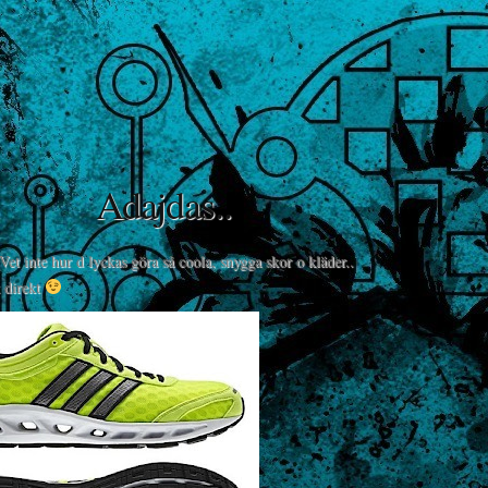
Adajdas..
 Vet inte hur d lyckas göra så coola, snygga skor o kläder..
 direkt