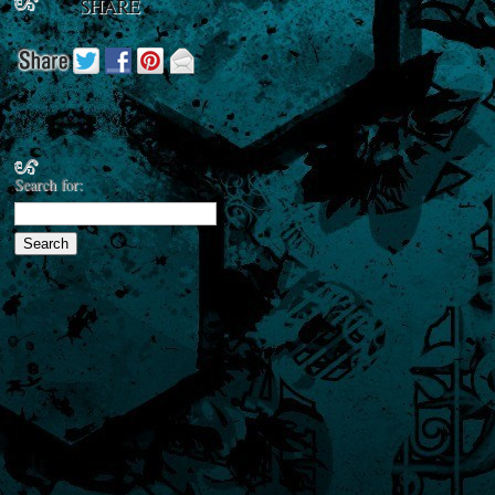
SHARE
Search for: