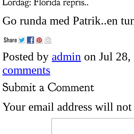
Go runda med Patrik..en tun
Posted by
admin
on Jul 28,
comments
Your email address will not