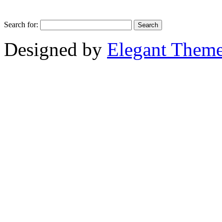
Search for:
Designed by
Elegant Them