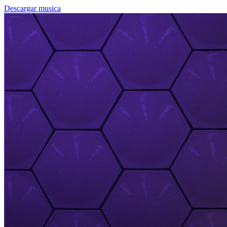
Descargar musica