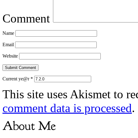
Comment
Name
Email
Website
Current ye@r
*
This site uses Akismet to r
comment data is processed
.