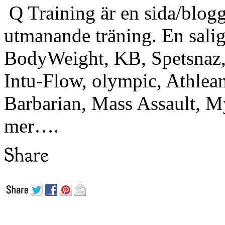
Q Training är en sida/blogg
utmanande träning. En sali
BodyWeight, KB, Spetsnaz, 
Intu-Flow, olympic, Athlea
Barbarian, Mass Assault,
mer….