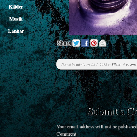
Kläder
Musik
Länkar
Posted by
admin
on Jul 1, 2012 in
Bilder
|
0 comme
Submit a 
Your email address will not be published
Comment