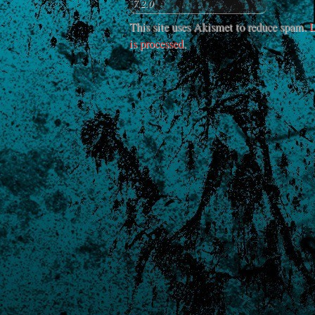
This site uses Akismet to reduce spam.
L
is processed
.