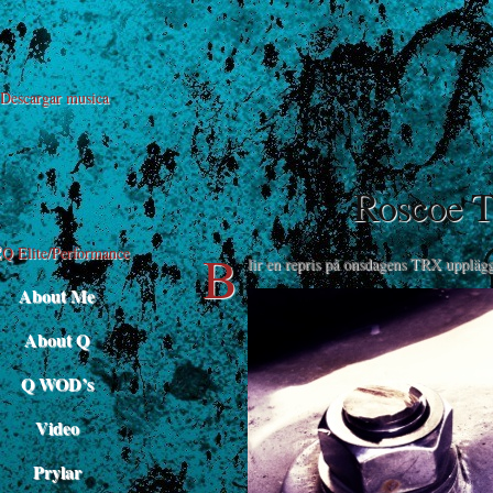
Descargar musica
Roscoe 
B
lir en repris på onsdagens TRX upplägg.
About Me
About Q
Q WOD’s
Video
Prylar