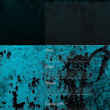
Name
Email
Website
Current ye@r
*