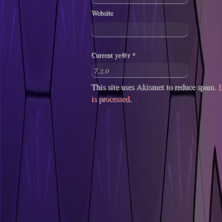
Website
Current ye@r
*
This site uses Akismet to reduce spam.
L
is processed
.