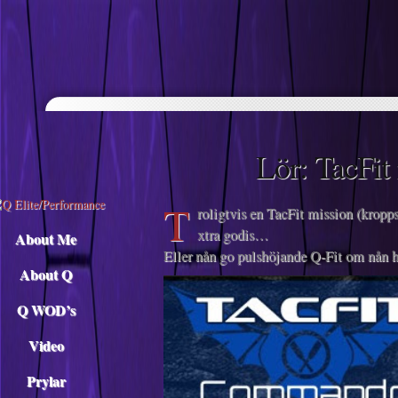
Descargar musica
Lör: TacFit
T
roligtvis en TacFit mission (kropps
xtra godis…
About Me
Eller nån go pulshöjande Q-Fit om nån h
About Q
Q WOD’s
Video
Prylar