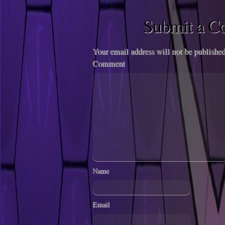
Submit a 
Your email address will not be published
Comment
Name
Email