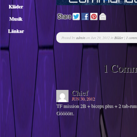
Kläder
Musik
Länkar
Posted by
admin
on Jun 29, 2012 in
Bilder
|
1 comm
1 Comm
Chief
JUN 30, 2012
TF mission 2B + biceps plus + 2 tab-ru
Göööött.