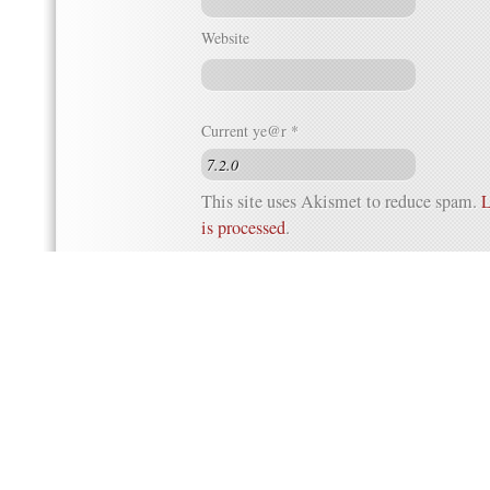
Website
Current ye@r
*
This site uses Akismet to reduce spam.
L
is processed
.