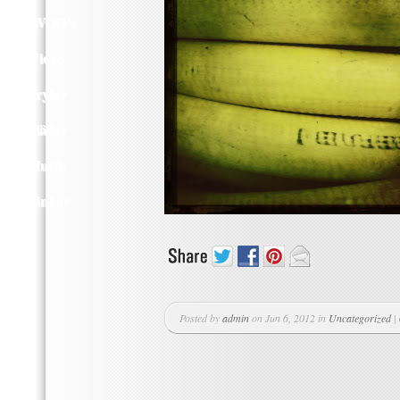
Q WOD’s
Video
Prylar
Kläder
Musik
Länkar
Posted by
admin
on Jun 6, 2012 in
Uncategorized
|