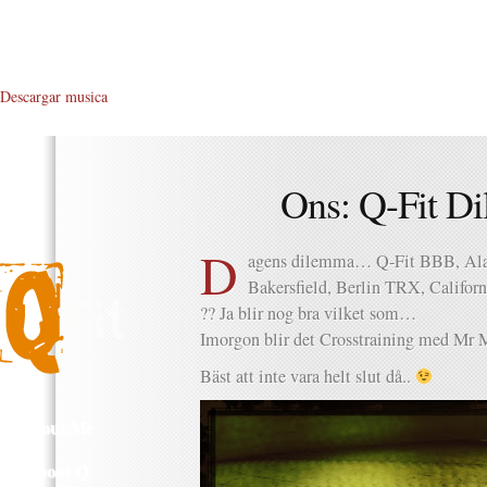
Descargar musica
Ons: Q-Fit Di
D
agens dilemma… Q-Fit BBB, Ala
Bakersfield, Berlin TRX, Califo
?? Ja blir nog bra vilket som…
Imorgon blir det Crosstraining med Mr Mi
Bäst att inte vara helt slut då..
About Me
About Q