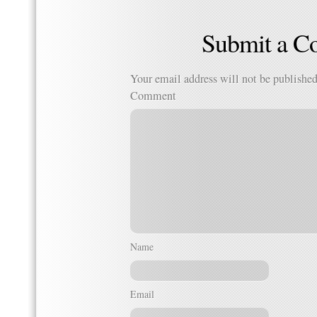
Submit a 
Your email address will not be published
Comment
Name
Email