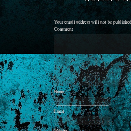
Your email address will not be published
Comment
Name
Email
Website