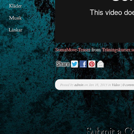
SomaMove-Teaser
from
Träningskurser.s
Posted by
admin
on Jan 16, 2013 in
Video
|
0 comm