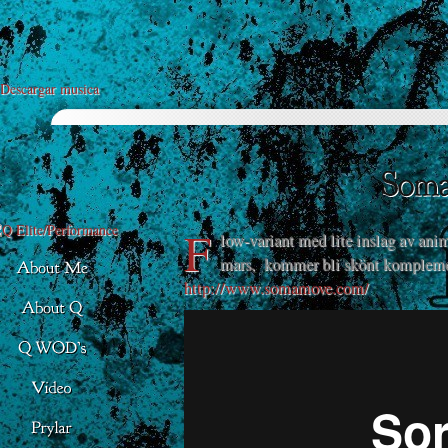
Descargar musica
F
low-variant med lite inslag av a
mars, kommer bli skönt komplemen
http://www.somamove.com/