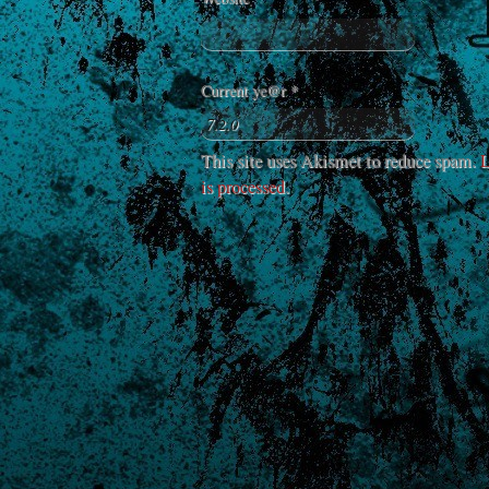
Current ye@r
*
This site uses Akismet to reduce spam.
L
is processed
.