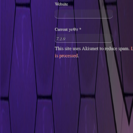
Website
Current ye@r
*
This site uses Akismet to reduce spam.
L
is processed
.