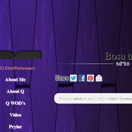
Descargar musica
Bosu t
About Me
About Q
Posted by
admin
on Aug 2, 2012 in
Video
|
0 comme
Q WOD’s
Video
Prylar