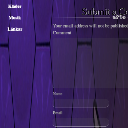
Kläder
Submit a 
Musik
Your email address will not be published
Länkar
Comment
Name
Email