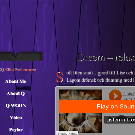
Descargar musica
Dreem – relax
S
oft liten snutt…gjord till Lise och
Lagom drömsk och flummig med li
About Me
About Q
Q WOD’s
Video
Prylar