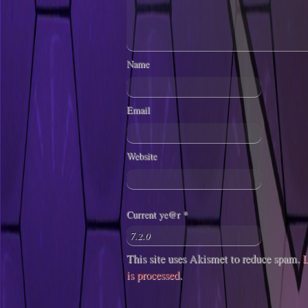
Name
Email
Website
Current ye@r
*
This site uses Akismet to reduce spam.
L
is processed
.