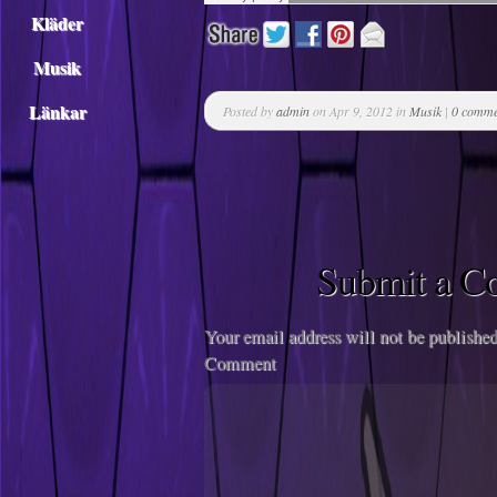
Kläder
Musik
Länkar
Posted by
admin
on Apr 9, 2012 in
Musik
|
0 comme
Submit a 
Your email address will not be published
Comment